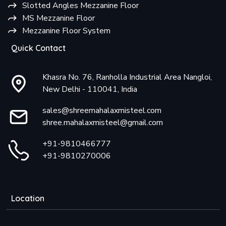
Slotted Angles Mezzanine Floor
MS Mezzanine Floor
Mezzanine Floor System
Quick Contact
Khasra No. 76, Ranholla Industrial Area Nangloi,
New Delhi - 110041, India
sales@shreemahalaxmisteel.com
shree.mahalaxmisteel@gmail.com
+91-9810466777
+91-9810270006
Location