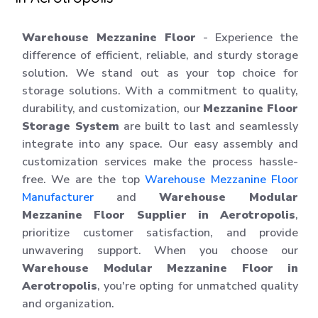
Warehouse Mezzanine Floor
- Experience the
difference of efficient, reliable, and sturdy storage
solution. We stand out as your top choice for
storage solutions. With a commitment to quality,
durability, and customization, our
Mezzanine Floor
Storage System
are built to last and seamlessly
integrate into any space. Our easy assembly and
customization services make the process hassle-
free. We are the top
Warehouse Mezzanine Floor
Manufacturer
and
Warehouse Modular
Mezzanine Floor Supplier in Aerotropolis
,
prioritize customer satisfaction, and provide
unwavering support. When you choose our
Warehouse Modular Mezzanine Floor in
Aerotropolis
, you're opting for unmatched quality
and organization.