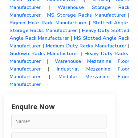
Manufacturer
|
Warehouse Storage Rack
Manufacturer
|
MS Storage Racks Manufacturer
|
Pigeon Hole Rack Manufacturer
|
Slotted Angle
Storage Racks Manufacturer
|
Heavy Duty Slotted
Angle Rack Manufacturer
|
MS Slotted Angle Rack
Manufacturer
|
Medium Duty Racks Manufacturer
|
Godown Racks Manufacturer
|
Heavy Duty Racks
Manufacturer
|
Warehouse Mezzanine Floor
Manufacturer
|
Industrial Mezzanine Floor
Manufacturer
|
Modular Mezzanine Floor
Manufacturer
Enquire Now