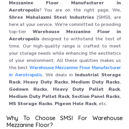
Mezzanine Floor Manufacturer in
Aerotropolis
? You are on the right page. We,
Shree Mahalaxmi Steel Industries
(SMSI), are
here at your service. We're committed to providing
top-tier
Warehouse Mezzanine Floor in
Aerotropolis
designed to withstand the test of
time. Our high-quality range is crafted to meet
your storage needs while enhancing the aesthetics
of your environment. All these qualities makes us
the best
Warehouse Mezzanine Floor Manufacturer
in Aerotropolis
. We deals in
Industrial Storage
Rack
,
Heavy Duty Racks
,
Medium Duty Racks
,
Godown Racks
,
Heavy Duty Pallet Rack
,
Medium Duty Pallet Rack
,
Section Panel Racks
,
MS Storage Racks
,
Pigeon Hole Rack
, etc.
Why To Choose SMSI For Warehouse
Mezzanine Floor?