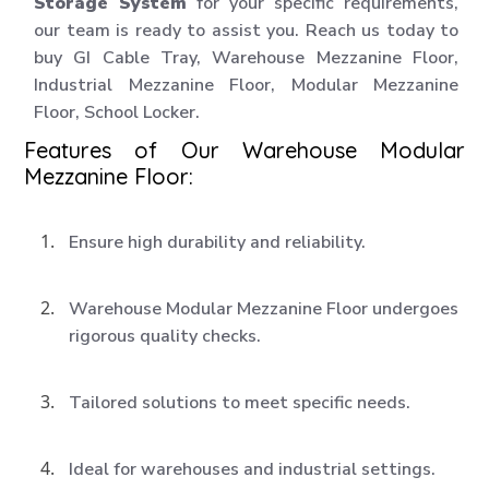
Storage System
for your specific requirements,
our team is ready to assist you. Reach us today to
buy GI Cable Tray, Warehouse Mezzanine Floor,
Industrial Mezzanine Floor, Modular Mezzanine
Floor, School Locker.
Features of Our Warehouse Modular
Mezzanine Floor:
Ensure high durability and reliability.
Warehouse Modular Mezzanine Floor undergoes
rigorous quality checks.
Tailored solutions to meet specific needs.
Ideal for warehouses and industrial settings.