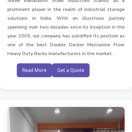
Shree Mahalaxmi Steel Industries stands as a
prominent player in the realm of industrial storage
solutions in India. With an illustrious journey
spanning over two decades since its inception in the
year 2005, our company has solidified its position as
one of the best Double Decker Mezzanine Floor
Heavy Duty Racks manufacturers in the market.
Read More
Get a Quote