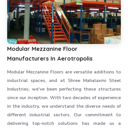
Modular Mezzanine Floor
Manufacturers In Aerotropolis
Modular Mezzanine Floors are versatile additions to
industrial spaces, and at Shree Mahalaxmi Steel
Industries, we've been perfecting these structures
since our inception. With two decades of experience
in the industry, we understand the diverse needs of
different industrial sectors. Our commitment to
delivering top-notch solutions has made us a