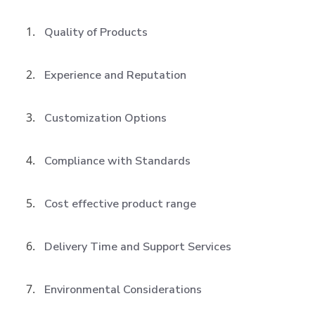
Quality of Products
Experience and Reputation
Customization Options
Compliance with Standards
Cost effective product range
Delivery Time and Support Services
Environmental Considerations