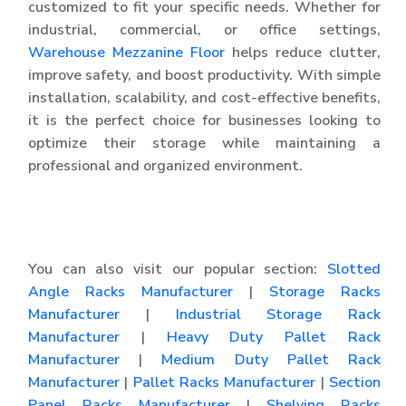
customized to fit your specific needs. Whether for
industrial, commercial, or office settings,
Warehouse Mezzanine Floor
helps reduce clutter,
improve safety, and boost productivity. With simple
installation, scalability, and cost-effective benefits,
it is the perfect choice for businesses looking to
optimize their storage while maintaining a
professional and organized environment.
You can also visit our popular section:
Slotted
Angle Racks Manufacturer
|
Storage Racks
Manufacturer
|
Industrial Storage Rack
Manufacturer
|
Heavy Duty Pallet Rack
Manufacturer
|
Medium Duty Pallet Rack
Manufacturer
|
Pallet Racks Manufacturer
|
Section
Panel Racks Manufacturer
|
Shelving Racks