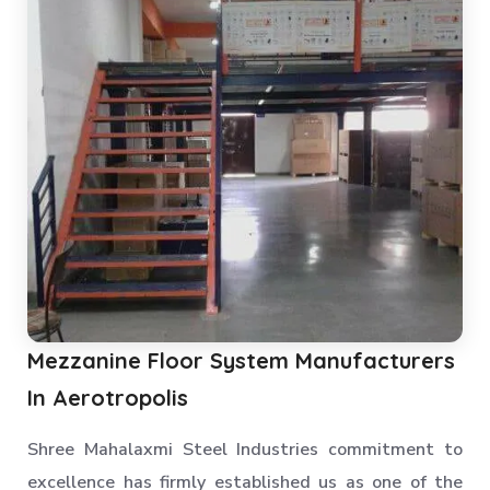
Mezzanine Floor System Manufacturers
In Aerotropolis
Shree Mahalaxmi Steel Industries commitment to
excellence has firmly established us as one of the