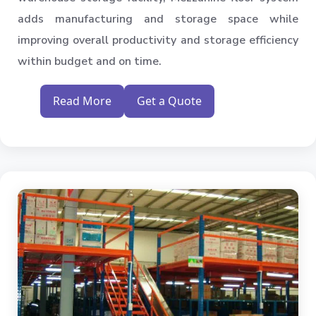
adds manufacturing and storage space while
improving overall productivity and storage efficiency
within budget and on time.
Read More
Get a Quote