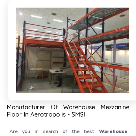
Manufacturer Of Warehouse Mezzanine
Floor In Aerotropolis - SMSI
Are you in search of the best
Warehouse