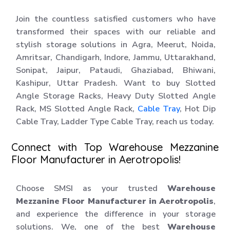
Join the countless satisfied customers who have
transformed their spaces with our reliable and
stylish storage solutions in Agra, Meerut, Noida,
Amritsar, Chandigarh, Indore, Jammu, Uttarakhand,
Sonipat, Jaipur, Pataudi, Ghaziabad, Bhiwani,
Kashipur, Uttar Pradesh. Want to buy Slotted
Angle Storage Racks, Heavy Duty Slotted Angle
Rack, MS Slotted Angle Rack,
Cable Tray
, Hot Dip
Cable Tray, Ladder Type Cable Tray, reach us today.
Connect with Top Warehouse Mezzanine
Floor Manufacturer in Aerotropolis!
Choose SMSI as your trusted
Warehouse
Mezzanine Floor Manufacturer in Aerotropolis
,
and experience the difference in your storage
solutions. We, one of the best
Warehouse