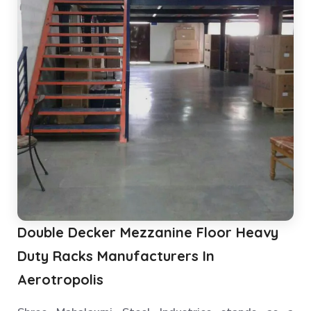
Double Decker Mezzanine Floor Heavy
Duty Racks Manufacturers In
Aerotropolis