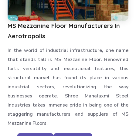
MS Mezzanine Floor Manufacturers In
Aerotropolis
In the world of industrial infrastructure, one name
that stands tall is MS Mezzanine Floor. Renowned
forts versatility and exceptional features, this
structural marvel has found its place in various
industrial sectors, revolutionizing the way
businesses operate. Shree Mahalaxmi Steel
Industries takes immense pride in being one of the
staggering manufacturers and suppliers of MS
Mezzanine Floors.