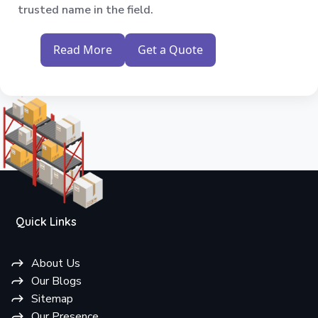
trusted name in the field.
Read More
Get a Quote
Quick Links
About Us
Our Blogs
Sitemap
Our Presence