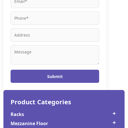
Submit
Product Categories
Racks
Mezzanine Floor
Cold Storage Rack