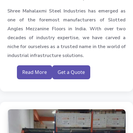
Shree Mahalaxmi Steel Industries has emerged as
one of the foremost manufacturers of Slotted
Angles Mezzanine Floors in India. With over two
decades of industry expertise, we have carved a
niche for ourselves as a trusted name in the world of
industrial infrastructure solutions.
Read More
Get a Quote