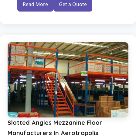
Read More
Get a Quote
Slotted Angles Mezzanine Floor
Manufacturers In Aerotropolis