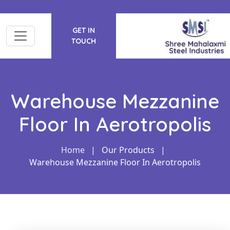
GET IN
TOUCH
Warehouse Mezzanine
Floor In Aerotropolis
Home
|
Our Products
|
Warehouse Mezzanine Floor In Aerotropolis