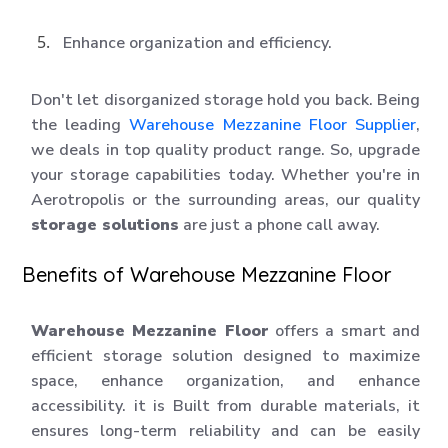
Enhance organization and efficiency.
Don't let disorganized storage hold you back. Being
the leading
Warehouse Mezzanine Floor Supplier
,
we deals in top quality product range. So, upgrade
your storage capabilities today. Whether you're in
Aerotropolis or the surrounding areas, our quality
storage solutions
are just a phone call away.
Benefits of Warehouse Mezzanine Floor
Warehouse Mezzanine Floor
offers a smart and
efficient storage solution designed to maximize
space, enhance organization, and enhance
accessibility. it is Built from durable materials, it
ensures long-term reliability and can be easily