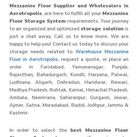
Mezzanine Floor Supplier and Wholesalers in
Aerotropolis
, are here to fulfill all your
Mezzanine
Floor Storage System
requirements. Your journey
to an organized and optimized
storage solution
is
just a chat away. Call us to know more. We are
happy to help you! Contact us today to discuss your
storage needs related to
Warehouse Mezzanine
Floor in Aerotropolis
, request a quote, or place an
order in Faridabad, Yamunanagar, Punjab,
Rajasthan, Bahadurgarh, Kundli, Haryana, Palwal,
Ludhiana, Aligarh, Dehradun, Haridwar, Rewari,
Madhya Pradesh, Rohtak, Karnal, Himachal Pradesh,
Ambala, Neemrana, Saharanpur, Gurgaon, Jewar,
Ajmer, Satna, Moradabad, Baddi, Jodhpur, Jammu &
Kashmir.
In order to select the
best Mezzanine Floor