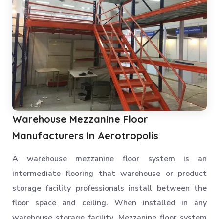
Pallet Rack Shelving
Pallet Storage System
Section Panel Racks
MS Storage Racks
Slotted Angle Storage Racks
Heavy Duty Slotted Angle Rack
MS Slotted Angle Rack
Warehouse Mezzanine Floor
Medium Duty Racks
Manufacturers In Aerotropolis
Godown Racks
A warehouse mezzanine floor system is an
intermediate flooring that warehouse or product
storage facility professionals install between the
floor space and ceiling. When installed in any
warehouse storage facility, Mezzanine floor system