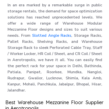
In an era marked by a remarkable surge in public
storage rentals, the demand for space optimization
solutions has reached unprecedented levels. We
offer a wide range of Warehouse Modular
Mezzanine Floor designs and sizes to suit various
needs. From
Slotted Angle Racks
, Storage Racks,
Pallet Racks, Shelving Racks, and Warehouse
Storage Rack to sleek Perforated Cable Tray, Staff
/ Worker Locker, HR Coil / Sheet, and CR Coil / Sheet
in Aerotropolis, we have it all. You can easily find
the perfect rack for your space in Delhi, Bathinda,
Patiala, Panipat, Roorkee, Mundka, Nangloi,
Rudrapur, Gwalior, Lucknow, Shimla, Kala Amb,
Kanpur, Mohali, Panchkula, Jabalpur, Bhopal, Hisar,
Jalandhar.
Best Warehouse Mezzanine Floor Supplier
in Aerotropolis