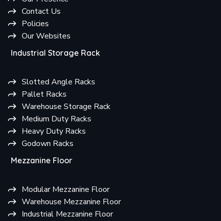
Contact Us
Policies
Our Websites
Industrial Storage Rack
Slotted Angle Racks
Pallet Racks
Warehouse Storage Rack
Medium Duty Racks
Heavy Duty Racks
Godown Racks
Mezzanine Floor
Modular Mezzanine Floor
Warehouse Mezzanine Floor
Industrial Mezzanine Floor