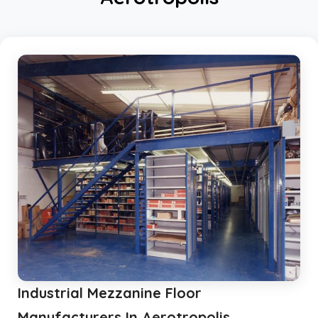
Mezzanine Storage Rack
Storage Racks
Medium Duty Storage Rack
Light Duty Storage Rack
Shelving Racks
Industrial Rack
Industrial Storage Rack
Anti Dust Proof Arms Storage Rack
Bulk Storage Rack
Heavy Storage Pallet Rack
Warehouse Storage Solution
Upright Pallet Rack Slotted Angle
Industrial Mezzanine Floor
Industrial Pallet Storage Rack
Storage System
Manufacturers In Aerotropolis