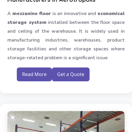
Industrial Shelving Rack
A
mezzanine floor
is an innovative and
economical
Storage Solution
storage system
installed between the floor space
Industrial Warehouse Rack
and ceiling of the warehouse. It is widely used in
Material Handling Rack
manufacturing industries, warehouses, product
Medium Duty Pallet Rack
storage facilities and other storage spaces where
Metal Skeleton Rack
storage-related problem is a significant issue
Mild Steel File Rack
Storage Pallet Rack
Read More
Get a Quote
Stainless Steel File Rack
Modern Warehouse Storage Rack
Multi Tier Rack
Skeleton Industrial Rack
Pigeon Hole Rack
SS Slotted Angle Rack