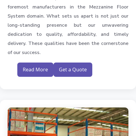
foremost manufacturers in the Mezzanine Floor
System domain. What sets us apart is not just our
long-standing presence but our unwavering
dedication to quality, affordability, and timely
delivery. These qualities have been the cornerstone
of our success.
Read More
Get a Quote