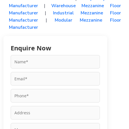
Manufacturer
|
Warehouse Mezzanine Floor
Manufacturer
|
Industrial Mezzanine Floor
Manufacturer
|
Modular Mezzanine Floor
Manufacturer
Enquire Now