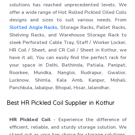
solutions has reached unprecedented levels. We
offer a wide range of Hot Rolled Pickled Oiled Coils
designs and sizes to suit various needs. From
Slotted Angle Racks
, Storage Racks, Pallet Racks,
Shelving Racks, and Warehouse Storage Rack to
sleek Perforated Cable Tray, Staff / Worker Locker,
HR Coil / Sheet, and CR Coil / Sheet in Kothur, we
have it all. You can easily find the perfect rack for
your space in Delhi, Bathinda, Patiala, Panipat,
Roorkee, Mundka, Nangloi, Rudrapur, Gwalior,
Lucknow, Shimla, Kala Amb, Kanpur, Mohali,
Panchkula, Jabalpur, Bhopal, Hisar, Jalandhar.
Best HR Pickled Coil Supplier in Kothur
HR Pickled Coil
- Experience the difference of
efficient, reliable, and sturdy storage solution. We
stand out as your top choice for storage solutions.