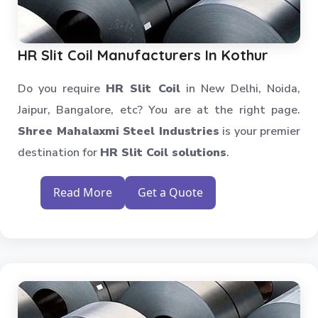
Heavy Duty Slotted Angle Rack
MS Slotted Angle Rack
Medium Duty Racks
HR Slit Coil Manufacturers In Kothur
Godown Racks
Do you require
HR Slit Coil
in New Delhi, Noida,
Jaipur, Bangalore, etc? You are at the right page.
Shree Mahalaxmi Steel Industries
is your premier
destination for
HR Slit Coil solutions
.
Read More
Get a Quote