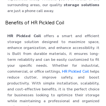
surrounding areas, our quality
storage solutions
are just a phone call away.
Benefits of HR Pickled Coil
HR Pickled Coil
offers a smart and efficient
storage solution designed to maximize space,
enhance organization, and enhance accessibility. it
is Built from durable materials, it ensures long-
term reliability and can be easily customized to fit
your specific needs. Whether for industrial,
commercial, or office settings,
HR Pickled Coil
helps
reduce clutter, improve safety, and boost
productivity. With simple installation, scalability,
and cost-effective benefits, it is the perfect choice
for businesses looking to optimize their storage
while maintaining a professional and organized