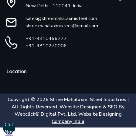
New Delhi - 110041, India
sales@shreemahalaxmisteel.com
shree.mahalaxmisteel@gmail.com
+91-9810466777
+91-9810270006
Location
Copyright © 2026 Shree Mahalaxmi Steel Industries |
All Rights Reserved. Website Designed & SEO By
Webclick® Digital Pvt. Ltd.
Website Designing
Company India
Call
Now