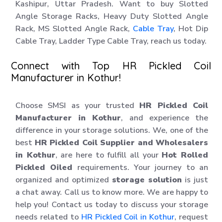
Kashipur, Uttar Pradesh. Want to buy Slotted
Angle Storage Racks, Heavy Duty Slotted Angle
Rack, MS Slotted Angle Rack,
Cable Tray
, Hot Dip
Cable Tray, Ladder Type Cable Tray, reach us today.
Connect with Top HR Pickled Coil
Manufacturer in Kothur!
Choose SMSI as your trusted
HR Pickled Coil
Manufacturer in Kothur
, and experience the
difference in your storage solutions. We, one of the
best
HR Pickled Coil Supplier and Wholesalers
in Kothur
, are here to fulfill all your
Hot Rolled
Pickled Oiled
requirements. Your journey to an
organized and optimized
storage solution
is just
a chat away. Call us to know more. We are happy to
help you! Contact us today to discuss your storage
needs related to
HR Pickled Coil in Kothur
, request