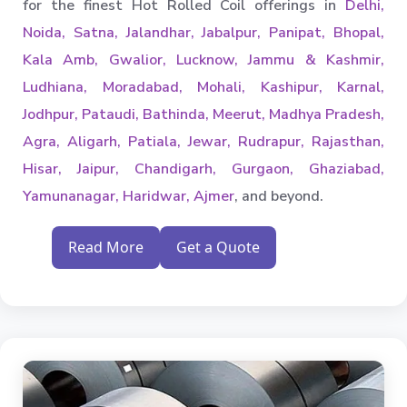
for the finest Hot Rolled Coil offerings in
Delhi,
Noida, Satna, Jalandhar, Jabalpur, Panipat, Bhopal,
Kala Amb, Gwalior, Lucknow, Jammu & Kashmir,
Ludhiana, Moradabad, Mohali, Kashipur, Karnal,
Jodhpur, Pataudi, Bathinda, Meerut, Madhya Pradesh,
Agra, Aligarh, Patiala, Jewar, Rudrapur, Rajasthan,
Hisar, Jaipur, Chandigarh, Gurgaon, Ghaziabad,
Yamunanagar, Haridwar, Ajmer
, and beyond.
Read More
Get a Quote