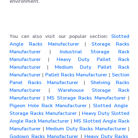
environment.
You can also visit our popular section:
Slotted
Angle Racks Manufacturer
|
Storage Racks
Manufacturer
|
Industrial Storage Rack
Manufacturer
|
Heavy Duty Pallet Rack
Manufacturer
|
Medium Duty Pallet Rack
Manufacturer
|
Pallet Racks Manufacturer
|
Section
Panel Racks Manufacturer
|
Shelving Racks
Manufacturer
|
Warehouse Storage Rack
Manufacturer
|
MS Storage Racks Manufacturer
|
Pigeon Hole Rack Manufacturer
|
Slotted Angle
Storage Racks Manufacturer
|
Heavy Duty Slotted
Angle Rack Manufacturer
|
MS Slotted Angle Rack
Manufacturer
|
Medium Duty Racks Manufacturer
|
Godown Racks Manufacturer
|
Heavy Duty Racks