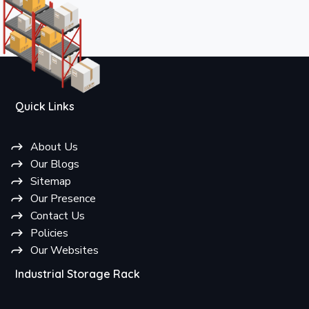
Quick Links
About Us
Our Blogs
Sitemap
Our Presence
Contact Us
Policies
Our Websites
Industrial Storage Rack