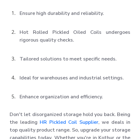
Ensure high durability and reliability.
Hot Rolled Pickled Oiled Coils undergoes
rigorous quality checks.
Tailored solutions to meet specific needs.
Ideal for warehouses and industrial settings.
Enhance organization and efficiency.
Don't let disorganized storage hold you back. Being
the leading
HR Pickled Coil Supplier
, we deals in
top quality product range. So, upgrade your storage
capabilities today. Whether you're in Kothur or the