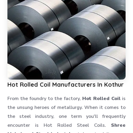
Hot Rolled Coil Manufacturers In Kothur
From the foundry to the factory,
Hot Rolled Coil
is
the unsung heroes of metallurgy. When it comes to
the steel industry, one term you'll frequently
encounter is Hot Rolled Steel Coils.
Shree