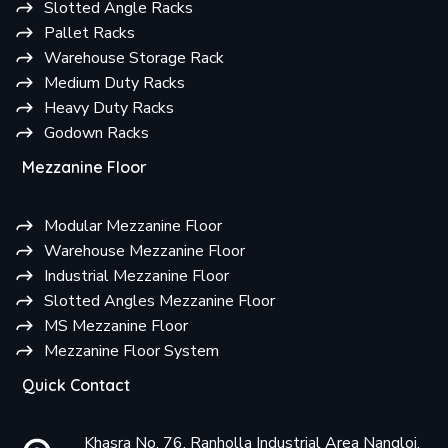
Slotted Angle Racks
Pallet Racks
Warehouse Storage Rack
Medium Duty Racks
Heavy Duty Racks
Godown Racks
Mezzanine Floor
Modular Mezzanine Floor
Warehouse Mezzanine Floor
Industrial Mezzanine Floor
Slotted Angles Mezzanine Floor
MS Mezzanine Floor
Mezzanine Floor System
Quick Contact
Khasra No. 76, Ranholla Industrial Area Nangloi,