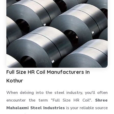
Full Size HR Coil Manufacturers In
Kothur
When delving into the steel industry, you'll often
encounter the term "Full Size HR Coil".
Shree
Mahalaxmi Steel Industries
is your reliable source