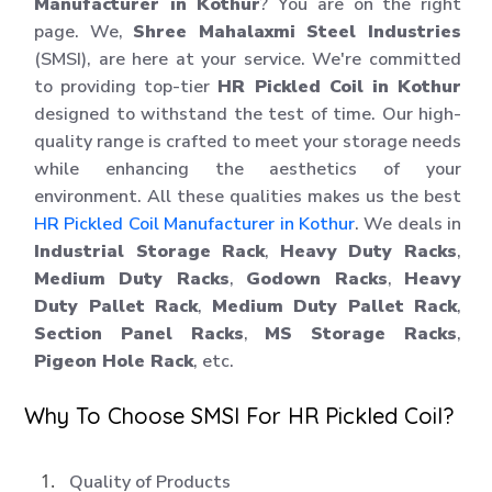
Manufacturer in Kothur
? You are on the right
page. We,
Shree Mahalaxmi Steel Industries
(SMSI), are here at your service. We're committed
to providing top-tier
HR Pickled Coil in Kothur
designed to withstand the test of time. Our high-
quality range is crafted to meet your storage needs
while enhancing the aesthetics of your
environment. All these qualities makes us the best
HR Pickled Coil Manufacturer in Kothur
. We deals in
Industrial Storage Rack
,
Heavy Duty Racks
,
Medium Duty Racks
,
Godown Racks
,
Heavy
Duty Pallet Rack
,
Medium Duty Pallet Rack
,
Section Panel Racks
,
MS Storage Racks
,
Pigeon Hole Rack
, etc.
Why To Choose SMSI For HR Pickled Coil?
Quality of Products