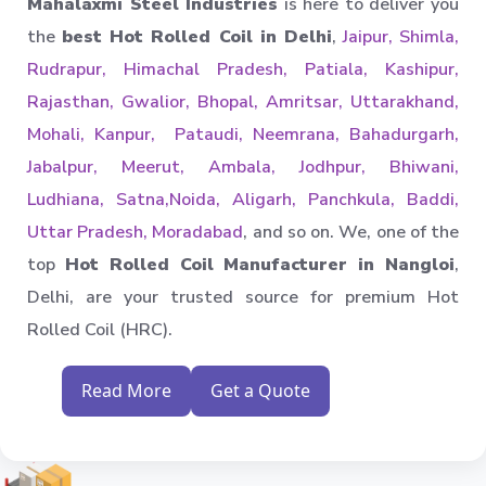
Mahalaxmi Steel Industries
is here to deliver you
the
best Hot Rolled Coil in Delhi
,
Jaipur, Shimla,
Rudrapur, Himachal Pradesh, Patiala, Kashipur,
Rajasthan, Gwalior, Bhopal, Amritsar, Uttarakhand,
Mohali, Kanpur, Pataudi, Neemrana, Bahadurgarh,
Jabalpur, Meerut, Ambala, Jodhpur, Bhiwani,
Ludhiana, Satna,Noida, Aligarh, Panchkula, Baddi,
Uttar Pradesh, Moradabad
, and so on. We, one of the
top
Hot Rolled Coil Manufacturer in Nangloi
,
Delhi, are your trusted source for premium Hot
Rolled Coil (HRC).
Read More
Get a Quote