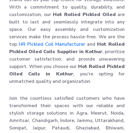
With a commitment to quality, durability, and
customization, our
Hot Rolled Pickled Oiled
are
built to last and seamlessly integrate into any
space. Our easy assembly and customization
services make the process hassle-free. We are the
top
HR Pickled Coil Manufacturer
and
Hot Rolled
Pickled Oiled Coils Supplier in Kothur
, prioritize
customer satisfaction, and provide unwavering
support. When you choose our
Hot Rolled Pickled
Oiled Coils in Kothur
, you're opting for
unmatched quality and organization.
Join the countless satisfied customers who have
transformed their spaces with our reliable and
stylish storage solutions in Agra, Meerut, Noida,
Amritsar, Chandigarh, Indore, Jammu, Uttarakhand,
Sonipat, Jaipur, Pataudi, Ghaziabad, Bhiwani,