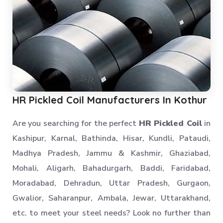
Industrial Rack
Industrial Storage Rack
Anti Dust Proof Arms Storage Rack
Bulk Storage Rack
Heavy Storage Pallet Rack
Warehouse Storage Solution
HR Pickled Coil Manufacturers In Kothur
Upright Pallet Rack Slotted Angle
Industrial Pallet Storage Rack
Are you searching for the perfect
HR Pickled Coil
in
Storage System
Kashipur, Karnal, Bathinda, Hisar, Kundli, Pataudi,
Industrial Shelving Rack
Madhya Pradesh, Jammu & Kashmir, Ghaziabad,
Storage Solution
Mohali, Aligarh, Bahadurgarh, Baddi, Faridabad,
Industrial Warehouse Rack
Moradabad, Dehradun, Uttar Pradesh, Gurgaon,
Material Handling Rack
Gwalior, Saharanpur, Ambala, Jewar, Uttarakhand,
Medium Duty Pallet Rack
etc. to meet your steel needs? Look no further than