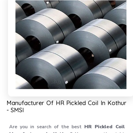
Manufacturer Of HR Pickled Coil In Kothur
- SMSI
Are you in search of the best
HR Pickled Coil