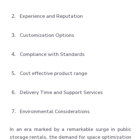
Experience and Reputation
Customization Options
Compliance with Standards
Cost effective product range
Delivery Time and Support Services
Environmental Considerations
In an era marked by a remarkable surge in public
storage rentals, the demand for space optimization