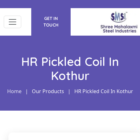
GET IN
TOUCH
HR Pickled Coil In
Kothur
Home
|
Our Products
|
HR Pickled Coil In Kothur