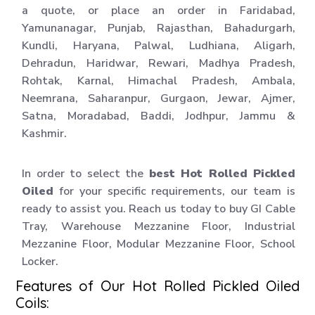
a quote, or place an order in Faridabad,
Yamunanagar, Punjab, Rajasthan, Bahadurgarh,
Kundli, Haryana, Palwal, Ludhiana, Aligarh,
Dehradun, Haridwar, Rewari, Madhya Pradesh,
Rohtak, Karnal, Himachal Pradesh, Ambala,
Neemrana, Saharanpur, Gurgaon, Jewar, Ajmer,
Satna, Moradabad, Baddi, Jodhpur, Jammu &
Kashmir.
In order to select the
best Hot Rolled Pickled
Oiled
for your specific requirements, our team is
ready to assist you. Reach us today to buy GI Cable
Tray, Warehouse Mezzanine Floor, Industrial
Mezzanine Floor, Modular Mezzanine Floor, School
Locker.
Features of Our Hot Rolled Pickled Oiled
Coils: