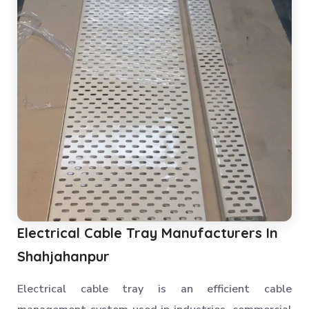
Electrical Cable Tray Manufacturers In
Shahjahanpur
Electrical cable tray is an efficient cable