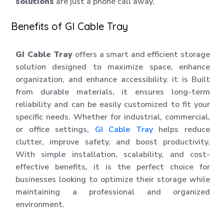
solutions
are just a phone call away.
Benefits of GI Cable Tray
GI Cable Tray
offers a smart and efficient storage
solution designed to maximize space, enhance
organization, and enhance accessibility. it is Built
from durable materials, it ensures long-term
reliability and can be easily customized to fit your
specific needs. Whether for industrial, commercial,
or office settings,
GI Cable Tray
helps reduce
clutter, improve safety, and boost productivity.
With simple installation, scalability, and cost-
effective benefits, it is the perfect choice for
businesses looking to optimize their storage while
maintaining a professional and organized
environment.