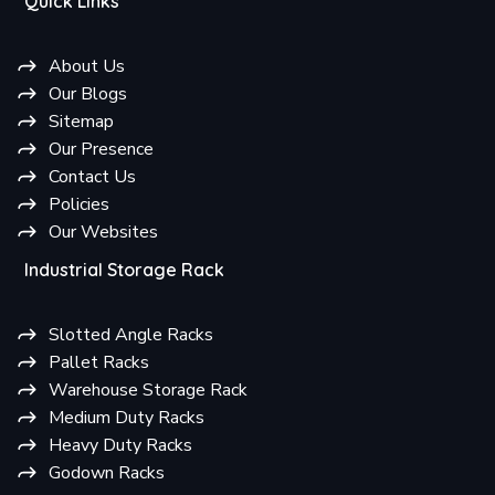
Quick Links
About Us
Our Blogs
Sitemap
Our Presence
Contact Us
Policies
Our Websites
Industrial Storage Rack
Slotted Angle Racks
Pallet Racks
Warehouse Storage Rack
Medium Duty Racks
Heavy Duty Racks
Godown Racks