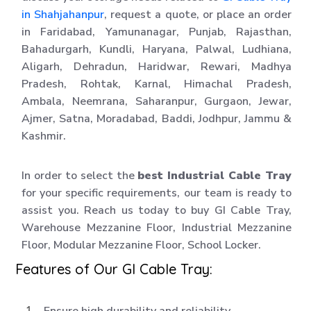
in Shahjahanpur
, request a quote, or place an order
in Faridabad, Yamunanagar, Punjab, Rajasthan,
Bahadurgarh, Kundli, Haryana, Palwal, Ludhiana,
Aligarh, Dehradun, Haridwar, Rewari, Madhya
Pradesh, Rohtak, Karnal, Himachal Pradesh,
Ambala, Neemrana, Saharanpur, Gurgaon, Jewar,
Ajmer, Satna, Moradabad, Baddi, Jodhpur, Jammu &
Kashmir.
In order to select the
best Industrial Cable Tray
for your specific requirements, our team is ready to
assist you. Reach us today to buy GI Cable Tray,
Warehouse Mezzanine Floor, Industrial Mezzanine
Floor, Modular Mezzanine Floor, School Locker.
Features of Our GI Cable Tray:
Ensure high durability and reliability.