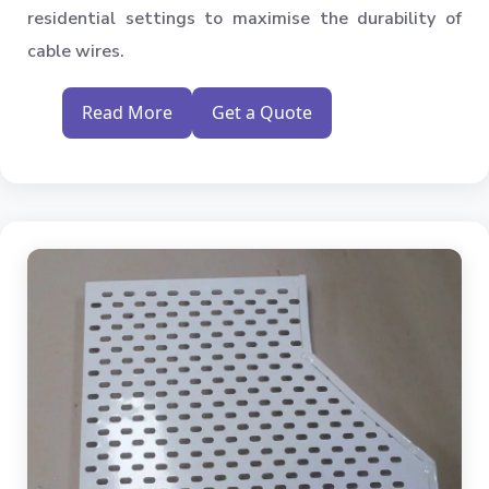
residential settings to maximise the durability of
cable wires.
Read More
Get a Quote