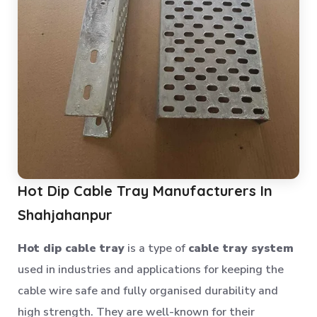
Anti Dust Proof Arms Storage Rack
Bulk Storage Rack
Heavy Storage Pallet Rack
Warehouse Storage Solution
Upright Pallet Rack Slotted Angle
Industrial Pallet Storage Rack
Storage System
Industrial Shelving Rack
Hot Dip Cable Tray Manufacturers In
Storage Solution
Shahjahanpur
Industrial Warehouse Rack
Material Handling Rack
Hot dip cable tray
is a type of
cable tray system
used in industries and applications for keeping the
Medium Duty Pallet Rack
cable wire safe and fully organised durability and
Metal Skeleton Rack
high strength. They are well-known for their
Mild Steel File Rack