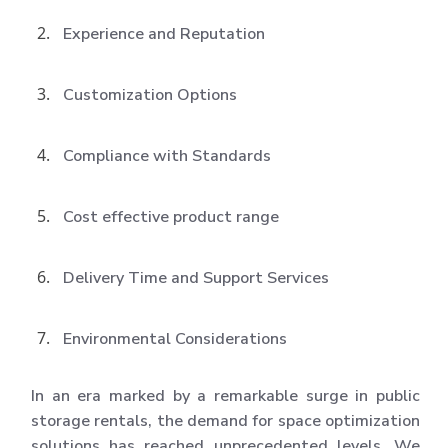
Experience and Reputation
Customization Options
Compliance with Standards
Cost effective product range
Delivery Time and Support Services
Environmental Considerations
In an era marked by a remarkable surge in public
storage rentals, the demand for space optimization
solutions has reached unprecedented levels. We