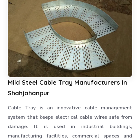
Mild Steel Cable Tray Manufacturers In
Shahjahanpur
Cable Tray is an innovative cable management
system that keeps electrical cable wires safe from
damage. It is used in industrial buildings,
manufacturing facilities, commercial spaces and