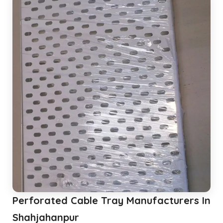
Perforated Cable Tray Manufacturers In
Shahjahanpur