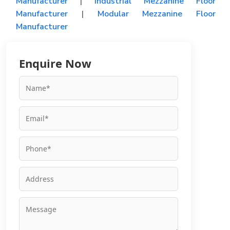
Manufacturer
|
Industrial Mezzanine Floor
Manufacturer
|
Modular Mezzanine Floor
Manufacturer
Enquire Now