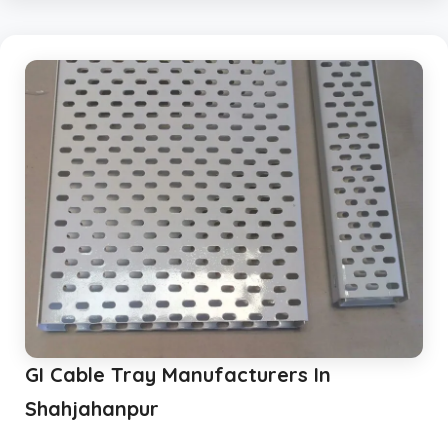
GI Cable Tray Manufacturers In
Shahjahanpur