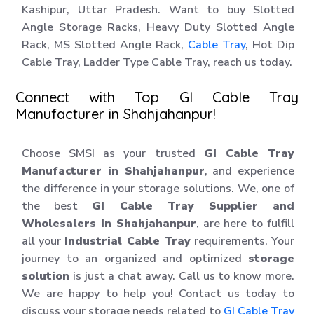
Kashipur, Uttar Pradesh. Want to buy Slotted
Angle Storage Racks, Heavy Duty Slotted Angle
Rack, MS Slotted Angle Rack,
Cable Tray
, Hot Dip
Cable Tray, Ladder Type Cable Tray, reach us today.
Connect with Top GI Cable Tray
Manufacturer in Shahjahanpur!
Choose SMSI as your trusted
GI Cable Tray
Manufacturer in Shahjahanpur
, and experience
the difference in your storage solutions. We, one of
the best
GI Cable Tray Supplier and
Wholesalers in Shahjahanpur
, are here to fulfill
all your
Industrial Cable Tray
requirements. Your
journey to an organized and optimized
storage
solution
is just a chat away. Call us to know more.
We are happy to help you! Contact us today to
discuss your storage needs related to
GI Cable Tray