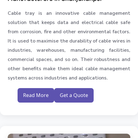
Medium Duty Racks
Cable tray is an innovative cable management
Godown Racks
solution that keeps data and electrical cable safe
from corrosion, fire and other environmental factors.
It is used to maximise the durability of cable wires in
industries, warehouses, manufacturing facilities,
commercial spaces, and so on. Their robustness and
other benefits make them ideal cable management
systems across industries and applications.
Read More
Get a Quote