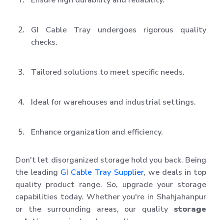
GI Cable Tray undergoes rigorous quality
checks.
Tailored solutions to meet specific needs.
Ideal for warehouses and industrial settings.
Enhance organization and efficiency.
Don't let disorganized storage hold you back. Being
the leading
GI Cable Tray Supplier
, we deals in top
quality product range. So, upgrade your storage
capabilities today. Whether you're in Shahjahanpur
or the surrounding areas, our quality
storage