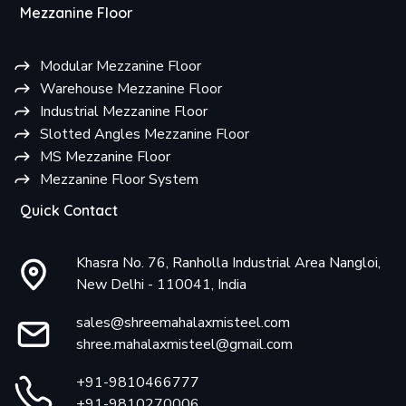
Mezzanine Floor
Modular Mezzanine Floor
Warehouse Mezzanine Floor
Industrial Mezzanine Floor
Slotted Angles Mezzanine Floor
MS Mezzanine Floor
Mezzanine Floor System
Quick Contact
Khasra No. 76, Ranholla Industrial Area Nangloi,
New Delhi - 110041, India
sales@shreemahalaxmisteel.com
shree.mahalaxmisteel@gmail.com
+91-9810466777
+91-9810270006