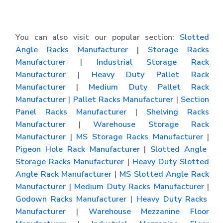
You can also visit our popular section:
Slotted
Angle Racks Manufacturer
|
Storage Racks
Manufacturer
|
Industrial Storage Rack
Manufacturer
|
Heavy Duty Pallet Rack
Manufacturer
|
Medium Duty Pallet Rack
Manufacturer
|
Pallet Racks Manufacturer
|
Section
Panel Racks Manufacturer
|
Shelving Racks
Manufacturer
|
Warehouse Storage Rack
Manufacturer
|
MS Storage Racks Manufacturer
|
Pigeon Hole Rack Manufacturer
|
Slotted Angle
Storage Racks Manufacturer
|
Heavy Duty Slotted
Angle Rack Manufacturer
|
MS Slotted Angle Rack
Manufacturer
|
Medium Duty Racks Manufacturer
|
Godown Racks Manufacturer
|
Heavy Duty Racks
Manufacturer
|
Warehouse Mezzanine Floor