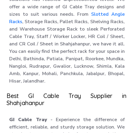
offer a wide range of GI Cable Tray designs and
sizes to suit various needs. From
Slotted Angle
Racks
, Storage Racks, Pallet Racks, Shelving Racks,
and Warehouse Storage Rack to sleek Perforated
Cable Tray, Staff / Worker Locker, HR Coil / Sheet,
and CR Coil / Sheet in Shahjahanpur, we have it all.
You can easily find the perfect rack for your space in
Delhi, Bathinda, Patiala, Panipat, Roorkee, Mundka,
Nangloi, Rudrapur, Gwalior, Lucknow, Shimla, Kala
Amb, Kanpur, Mohali, Panchkula, Jabalpur, Bhopal,
Hisar, Jalandhar.
Best GI Cable Tray Supplier in
Shahjahanpur
GI Cable Tray
- Experience the difference of
efficient, reliable, and sturdy storage solution. We