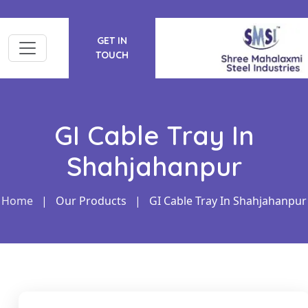
GET IN
TOUCH
GI Cable Tray In
Shahjahanpur
Home
|
Our Products
|
GI Cable Tray In Shahjahanpur