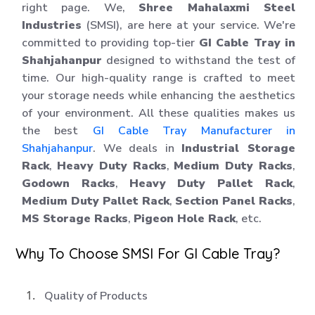
right page. We,
Shree Mahalaxmi Steel
Industries
(SMSI), are here at your service. We're
committed to providing top-tier
GI Cable Tray in
Shahjahanpur
designed to withstand the test of
time. Our high-quality range is crafted to meet
your storage needs while enhancing the aesthetics
of your environment. All these qualities makes us
the best
GI Cable Tray Manufacturer in
Shahjahanpur
. We deals in
Industrial Storage
Rack
,
Heavy Duty Racks
,
Medium Duty Racks
,
Godown Racks
,
Heavy Duty Pallet Rack
,
Medium Duty Pallet Rack
,
Section Panel Racks
,
MS Storage Racks
,
Pigeon Hole Rack
, etc.
Why To Choose SMSI For GI Cable Tray?
Quality of Products