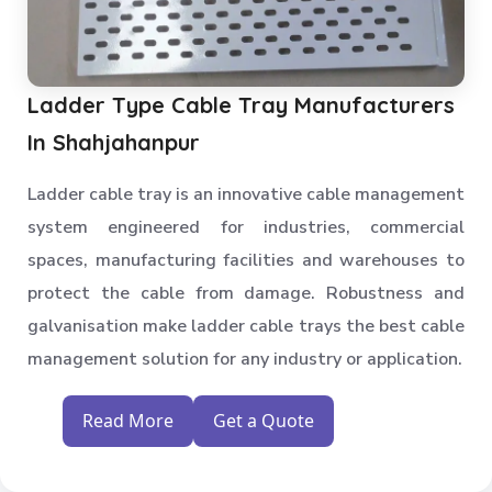
Ladder Type Cable Tray Manufacturers
In Shahjahanpur
Ladder cable tray is an innovative cable management
system engineered for industries, commercial
spaces, manufacturing facilities and warehouses to
protect the cable from damage. Robustness and
galvanisation make ladder cable trays the best cable
management solution for any industry or application.
Read More
Get a Quote