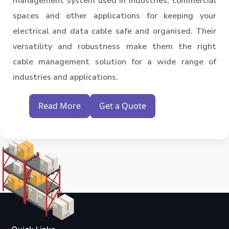
management system used in industries, commercial
spaces and other applications for keeping your
electrical and data cable safe and organised. Their
versatility and robustness make them the right
cable management solution for a wide range of
industries and applications.
Read More
Get a Quote