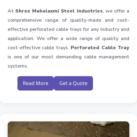
At
Shree Mahalaxmi Steel Industries
, we offer a
comprehensive range of quality-made and cost-
effective perforated cable trays for any industry and
application. We offer a wide range of quality and
cost-effective cable trays.
Perforated Cable Tray
is one of our most demanding cable management
systems.
Read More
Get a Quote