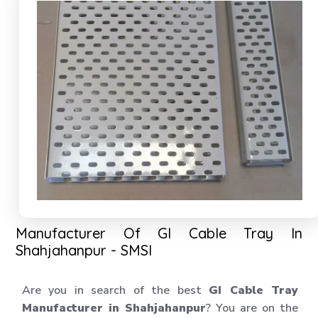
Manufacturer Of GI Cable Tray In
Shahjahanpur - SMSI
Are you in search of the best
GI Cable Tray
Manufacturer in Shahjahanpur
? You are on the