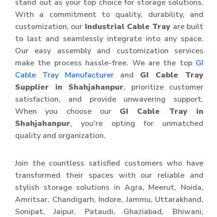
stand out as your top choice for storage solutions.
With a commitment to quality, durability, and
customization, our
Industrial Cable Tray
are built
to last and seamlessly integrate into any space.
Our easy assembly and customization services
make the process hassle-free. We are the top
GI
Cable Tray Manufacturer
and
GI Cable Tray
Supplier in Shahjahanpur
, prioritize customer
satisfaction, and provide unwavering support.
When you choose our
GI Cable Tray in
Shahjahanpur
, you're opting for unmatched
quality and organization.
Join the countless satisfied customers who have
transformed their spaces with our reliable and
stylish storage solutions in Agra, Meerut, Noida,
Amritsar, Chandigarh, Indore, Jammu, Uttarakhand,
Sonipat, Jaipur, Pataudi, Ghaziabad, Bhiwani,