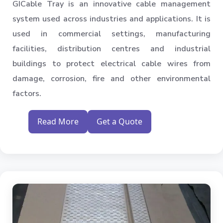
GICable Tray is an innovative cable management
system used across industries and applications. It is
used in commercial settings, manufacturing
facilities, distribution centres and industrial
buildings to protect electrical cable wires from
damage, corrosion, fire and other environmental
factors.
Read More
Get a Quote