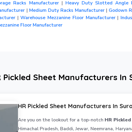
rage Racks Manufacturer
|
Heavy Duty Slotted Angle 
nufacturer
|
Medium Duty Racks Manufacturer
|
Godown R
cturer
|
Warehouse Mezzanine Floor Manufacturer
|
Indus
zzanine Floor Manufacturer
 Pickled Sheet Manufacturers In
HR Pickled Sheet Manufacturers In Sur
Are you on the lookout for a top-notch
HR Pickled
Himachal Pradesh, Baddi, Jewar, Neemrana, Haryana