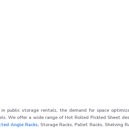
in public storage rentals, the demand for space optimiz
els. We offer a wide range of Hot Rolled Pickled Sheet de
tted Angle Racks
, Storage Racks, Pallet Racks, Shelving R