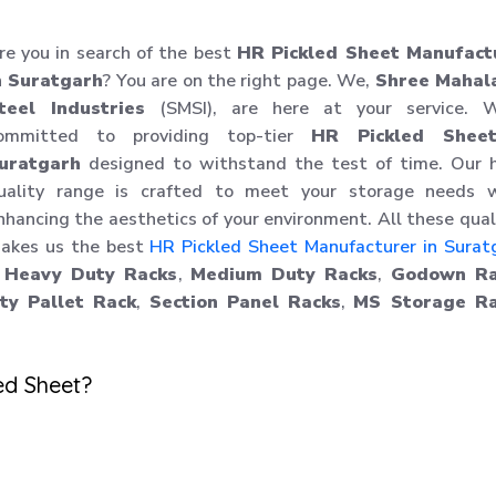
re you in search of the best
HR Pickled Sheet Manufact
n Suratgarh
? You are on the right page. We,
Shree Mahal
teel Industries
(SMSI), are here at your service. W
ommitted to providing top-tier
HR Pickled Shee
uratgarh
designed to withstand the test of time. Our h
uality range is crafted to meet your storage needs w
nhancing the aesthetics of your environment. All these qual
akes us the best
HR Pickled Sheet Manufacturer in Surat
,
Heavy Duty Racks
,
Medium Duty Racks
,
Godown Ra
y Pallet Rack
,
Section Panel Racks
,
MS Storage Ra
ed Sheet?