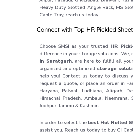
Jaipur, Pataudi, Ghaziabad, Bhiwani, Kas
Heavy Duty Slotted Angle Rack, MS Slo
Cable Tray, reach us today.
Connect with Top HR Pickled Sheet
Choose SMSI as your trusted
HR Pickl
difference in your storage solutions. We,
in Suratgarh
, are here to fulfill all yo
organized and optimized
storage solut
help you! Contact us today to discuss 
request a quote, or place an order in F
Haryana, Palwal, Ludhiana, Aligarh, D
Himachal Pradesh, Ambala, Neemrana, S
Jodhpur, Jammu & Kashmir.
In order to select the
best Hot Rolled S
assist you. Reach us today to buy GI Cab