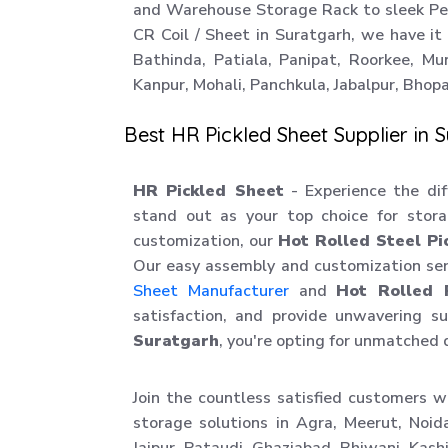
and Warehouse Storage Rack to sleek Perf
CR Coil / Sheet in Suratgarh, we have it a
Bathinda, Patiala, Panipat, Roorkee, Mu
Kanpur, Mohali, Panchkula, Jabalpur, Bhopal
Best HR Pickled Sheet Supplier in 
HR Pickled Sheet
- Experience the diff
stand out as your top choice for stora
customization, our
Hot Rolled Steel Pi
Our easy assembly and customization ser
Sheet Manufacturer
and
Hot Rolled 
satisfaction, and provide unwavering 
Suratgarh
, you're opting for unmatched 
Join the countless satisfied customers w
storage solutions in Agra, Meerut, Noid