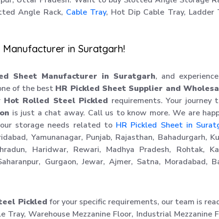
hipur, Uttar Pradesh. Want to buy Slotted Angle Storage R
tted Angle Rack,
Cable Tray
, Hot Dip Cable Tray, Ladder
 Manufacturer in Suratgarh!
ed Sheet Manufacturer in Suratgarh
, and experienc
 one of the best
HR Pickled Sheet Supplier and Wholesa
ur
Hot Rolled Steel Pickled
requirements. Your journey 
ion
is just a chat away. Call us to know more. We are hap
your storage needs related to
HR Pickled Sheet in Surat
aridabad, Yamunanagar, Punjab, Rajasthan, Bahadurgarh, Ku
ehradun, Haridwar, Rewari, Madhya Pradesh, Rohtak, Kar
aharanpur, Gurgaon, Jewar, Ajmer, Satna, Moradabad, Ba
teel Pickled
for your specific requirements, our team is rea
le Tray, Warehouse Mezzanine Floor, Industrial Mezzanine F