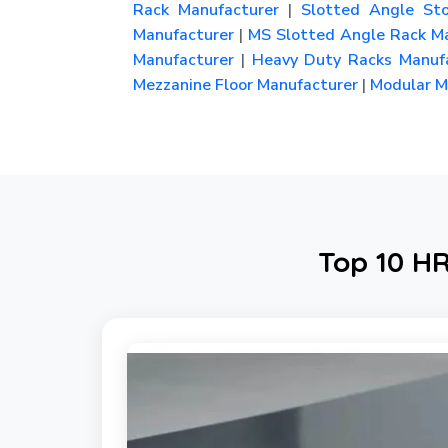
Rack Manufacturer
|
Slotted Angle Sto
Manufacturer
|
MS Slotted Angle Rack Ma
Manufacturer
|
Heavy Duty Racks Manufa
Mezzanine Floor Manufacturer
|
Modular Me
Top 10 HR