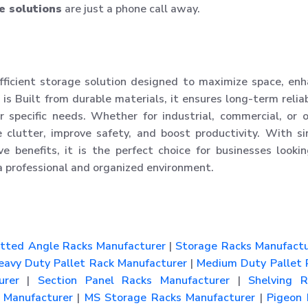
e solutions
are just a phone call away.
fficient storage solution designed to maximize space, en
 is Built from durable materials, it ensures long-term reliab
 specific needs. Whether for industrial, commercial, or o
 clutter, improve safety, and boost productivity. With s
tive benefits, it is the perfect choice for businesses looki
a professional and organized environment.
tted Angle Racks Manufacturer
|
Storage Racks Manufactu
avy Duty Pallet Rack Manufacturer
|
Medium Duty Pallet 
urer
|
Section Panel Racks Manufacturer
|
Shelving R
Manufacturer
|
MS Storage Racks Manufacturer
|
Pigeon 