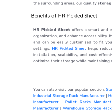
the surrounding areas, our quality
storag
Benefits of HR Pickled Sheet
HR Pickled Sheet
offers a smart and e
organization, and enhance accessibility. it
and can be easily customized to fit your
settings,
HR Pickled Sheet
helps reduce
installation, scalability, and cost-effec
optimize their storage while maintaining 
You can also visit our popular section:
Slo
Industrial Storage Rack Manufacturer
|
He
Manufacturer
|
Pallet Racks Manufact
Manufacturer
|
Warehouse Storage Rack 