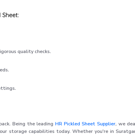
 Sheet:
igorous quality checks.
eeds.
ettings.
 back. Being the leading
HR Pickled Sheet Supplier
, we dea
our storage capabilities today. Whether you're in Suratga