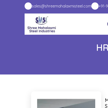
sales@shreemahalaxmisteel.com
+91-
HR
M
S