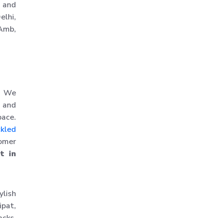
, and
Slotted Angle Racks
elhi,
 Amb,
Warehouse Rack
Warehouse Storage Rack
Mezzanine Storage Rack
Storage Racks
Medium Duty Storage Rack
n. We
, and
Light Duty Storage Rack
pace.
Shelving Racks
ckled
Industrial Rack
tomer
t in
Industrial Storage Rack
Anti Dust Proof Arms
Storage Rack
ylish
Bulk Storage Rack
ipat,
Heavy Storage Pallet Rack