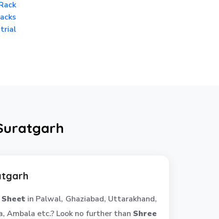
Rack
acks
trial
 Suratgarh
atgarh
 Sheet
in Palwal, Ghaziabad, Uttarakhand,
, Ambala etc.? Look no further than
Shree