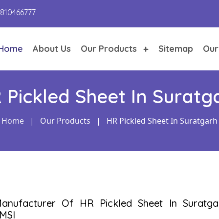
9810466777
Home
About Us
Our Products
Sitemap
Our
 Pickled Sheet In Suratg
Home
|
Our Products
|
HR Pickled Sheet In Suratgarh
anufacturer Of HR Pickled Sheet In Suratga
MSI