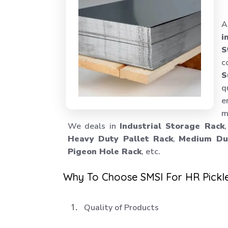
A
i
S
c
S
q
e
m
We deals in
Industrial Storage Rack
Heavy Duty Pallet Rack
,
Medium Dut
Pigeon Hole Rack
, etc.
Why To Choose SMSI For HR Pickl
Quality of Products