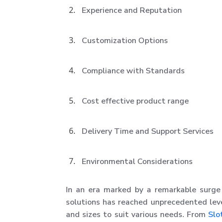
Experience and Reputation
Customization Options
Compliance with Standards
Cost effective product range
Delivery Time and Support Services
Environmental Considerations
In an era marked by a remarkable surge 
solutions has reached unprecedented lev
and sizes to suit various needs. From
Slo