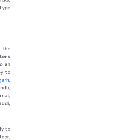
acks,
Warehouse Storage
 Type
Solution
Upright Pallet Rack Slotted
Angle
Industrial Pallet Storage
e the
Rack
lers
Storage System
to an
Industrial Shelving Rack
py to
Storage Solution
garh
,
ndli,
Industrial Warehouse Rack
nal,
Material Handling Rack
ddi,
Medium Duty Pallet Rack
Metal Skeleton Rack
dy to
Mild Steel File Rack
loor,
Storage Pallet Rack