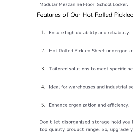
Modular Mezzanine Floor, School Locker.
Features of Our Hot Rolled Pickled
Ensure high durability and reliability.
Hot Rolled Pickled Sheet undergoes r
Tailored solutions to meet specific n
Ideal for warehouses and industrial s
Enhance organization and efficiency.
Don't let disorganized storage hold you
top quality product range. So, upgrade y