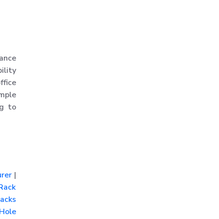
Rack
MS Slotted Angle Rack
Medium Duty Racks
Godown Racks
hance
ility
ffice
imple
ng to
rer
|
Rack
acks
Hole