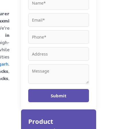
urer
axmi
e're
t in
igh-
hile
ities
garh
.
cks
,
cks
,
Submit
Product