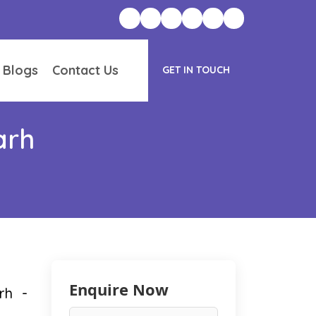
 Blogs
Contact Us
GET IN TOUCH
arh
Enquire Now
rh -