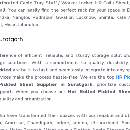
orated Cable Tray, Staff / Worker Locker, HR Coil / Sheet
ll. You can easily find the perfect rack for your space in D
ndka, Nangloi, Rudrapur, Gwalior, Lucknow, Shimla, Kala
, Hisar, Jalandhar.
Suratgarh
erence of efficient, reliable, and sturdy storage solutio
ge solutions. With a commitment to quality, durability
ckled
are built to last and seamlessly integrate into any s
vices make the process hassle-free. We are the top
HR Pi
Pickled Sheet Supplier in Suratgarh
, prioritize cus
support. When you choose our
Hot Rolled Pickled Shee
quality and organization.
ho have transformed their spaces with our reliable and st
a, Amritsar, Chandigarh, Indore, Jammu, Uttarakhand, Son