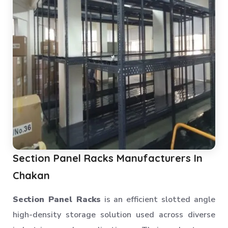
Section Panel Racks Manufacturers In
Chakan
Section Panel Racks
is an efficient slotted angle
high-density storage solution used across diverse