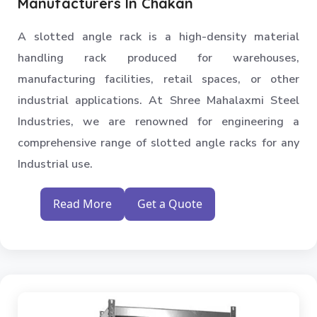
Manufacturers In Chakan
A slotted angle rack is a high-density material
handling rack produced for warehouses,
manufacturing facilities, retail spaces, or other
industrial applications. At Shree Mahalaxmi Steel
Industries, we are renowned for engineering a
comprehensive range of slotted angle racks for any
Industrial use.
Read More
Get a Quote