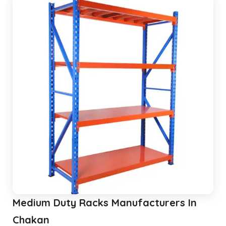
Pallet Rack Shelving
Pallet Storage System
Section Panel Racks
MS Storage Racks
Slotted Angle Storage Racks
Heavy Duty Slotted Angle Rack
MS Slotted Angle Rack
Medium Duty Racks
Godown Racks
Medium Duty Racks Manufacturers In
Chakan