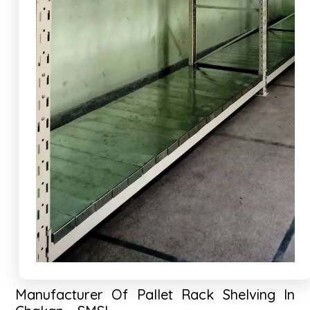
Manufacturer Of Pallet Rack Shelving In