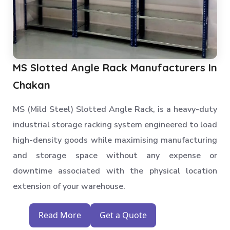
MS Slotted Angle Rack Manufacturers In
Chakan
MS (Mild Steel) Slotted Angle Rack, is a heavy-duty
industrial storage racking system engineered to load
high-density goods while maximising manufacturing
and storage space without any expense or
downtime associated with the physical location
extension of your warehouse.
Read More
Get a Quote