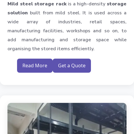
Mild steel storage rack
is a high-density
storage
solution
built from mild steel. It is used across a
wide array of industries, retail spaces,
manufacturing facilities, workshops and so on, to
add manufacturing and storage space while
organising the stored items efficiently.
Read More
Get a Quote