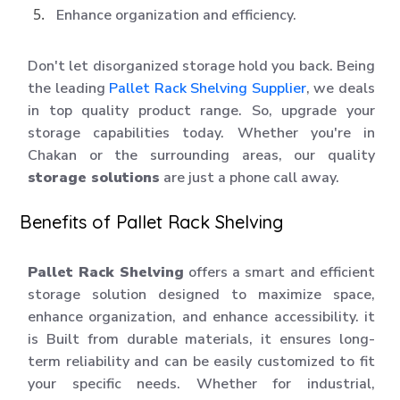
Enhance organization and efficiency.
Don't let disorganized storage hold you back. Being
the leading
Pallet Rack Shelving Supplier
, we deals
in top quality product range. So, upgrade your
storage capabilities today. Whether you're in
Chakan or the surrounding areas, our quality
storage solutions
are just a phone call away.
Benefits of Pallet Rack Shelving
Pallet Rack Shelving
offers a smart and efficient
storage solution designed to maximize space,
enhance organization, and enhance accessibility. it
is Built from durable materials, it ensures long-
term reliability and can be easily customized to fit
your specific needs. Whether for industrial,