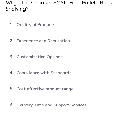
Why To Choose SMSI For Pallet Rack
Shelving?
Quality of Products
Experience and Reputation
Customization Options
Compliance with Standards
Cost effective product range
Delivery Time and Support Services