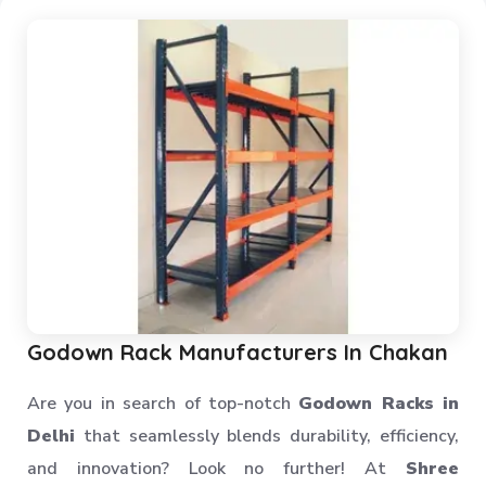
Mezzanine Storage Rack
Storage Racks
Medium Duty Storage Rack
Light Duty Storage Rack
Shelving Racks
Industrial Rack
Industrial Storage Rack
Anti Dust Proof Arms Storage Rack
Bulk Storage Rack
Heavy Storage Pallet Rack
Warehouse Storage Solution
Godown Rack Manufacturers In Chakan
Upright Pallet Rack Slotted Angle
Are you in search of top-notch
Godown Racks in
Industrial Pallet Storage Rack
Delhi
that seamlessly blends durability, efficiency,
Storage System
and innovation? Look no further! At
Shree