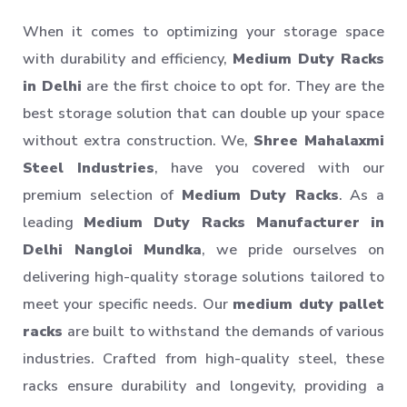
When it comes to optimizing your storage space
with durability and efficiency,
Medium Duty Racks
in Delhi
are the first choice to opt for. They are the
best storage solution that can double up your space
without extra construction. We,
Shree Mahalaxmi
Steel Industries
, have you covered with our
premium selection of
Medium Duty Racks
. As a
leading
Medium Duty Racks Manufacturer in
Delhi Nangloi Mundka
, we pride ourselves on
delivering high-quality storage solutions tailored to
meet your specific needs. Our
medium duty pallet
racks
are built to withstand the demands of various
industries. Crafted from high-quality steel, these
racks ensure durability and longevity, providing a