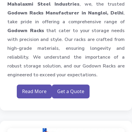
Industrial Shelving Rack
Mahalaxmi Steel Industries
, we, the trusted
Storage Solution
Godown Racks Manufacturer in Nangloi, Delhi
,
Industrial Warehouse Rack
take pride in offering a comprehensive range of
Material Handling Rack
Godown Racks
that cater to your storage needs
Medium Duty Pallet Rack
with precision and style. Our racks are crafted from
Metal Skeleton Rack
high-grade materials, ensuring longevity and
Mild Steel File Rack
reliability. We understand the importance of a
robust storage solution, and our Godown Racks are
Storage Pallet Rack
engineered to exceed your expectations.
Stainless Steel File Rack
Modern Warehouse Storage Rack
Read More
Get a Quote
Multi Tier Rack
Skeleton Industrial Rack
Pigeon Hole Rack
SS Slotted Angle Rack