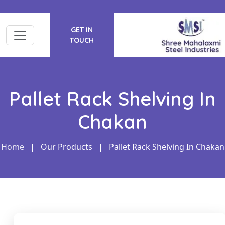
GET IN
TOUCH
Pallet Rack Shelving In
Chakan
Home
|
Our Products
|
Pallet Rack Shelving In Chakan