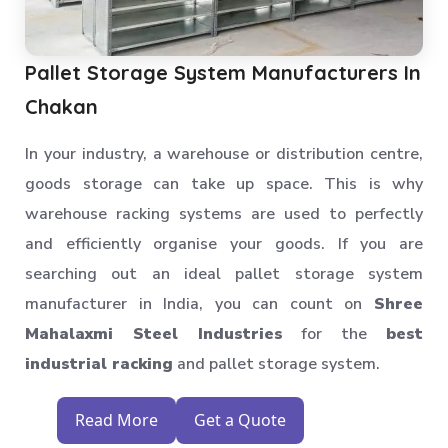
Pallet Storage System Manufacturers In
Chakan
In your industry, a warehouse or distribution centre,
goods storage can take up space. This is why
warehouse racking systems are used to perfectly
and efficiently organise your goods. If you are
searching out an ideal pallet storage system
manufacturer in India, you can count on
Shree
Mahalaxmi Steel Industries
for the
best
industrial racking
and pallet storage system.
Read More
Get a Quote