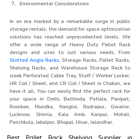
Environmental Considerations
In an era marked by a remarkable surge in public
storage rentals, the demand for space optimization
solutions has reached unprecedented levels. We
offer a wide range of Heavy Duty Pallet Rack
designs and sizes to suit various needs. From
Slotted Angle Racks
, Storage Racks, Pallet Racks,
Shelving Racks, and Warehouse Storage Rack to
sleek Perforated Cable Tray, Staff / Worker Locker,
HR Coil / Sheet, and CR Coil / Sheet in Chakan, we
have it all. You can easily find the perfect rack for
your space in Delhi, Bathinda, Patiala, Panipat,
Roorkee, Mundka, Nangloi, Rudrapur, Gwalior,
Lucknow, Shimla, Kala Amb, Kanpur, Mohali,
Panchkula, Jabalpur, Bhopal, Hisar, Jalandhar.
Best Pallet Rack Shelving Supplier in