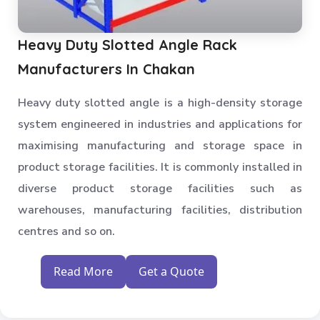
Heavy Duty Slotted Angle Rack
Manufacturers In Chakan
Heavy duty slotted angle is a high-density storage
system engineered in industries and applications for
maximising manufacturing and storage space in
product storage facilities. It is commonly installed in
diverse product storage facilities such as
warehouses, manufacturing facilities, distribution
centres and so on.
Read More
Get a Quote