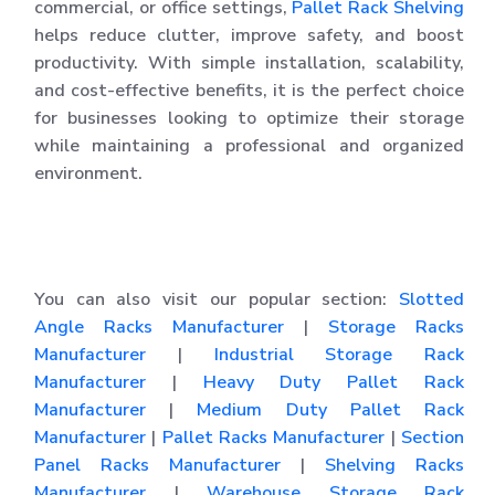
commercial, or office settings,
Pallet Rack Shelving
helps reduce clutter, improve safety, and boost
productivity. With simple installation, scalability,
and cost-effective benefits, it is the perfect choice
for businesses looking to optimize their storage
while maintaining a professional and organized
environment.
You can also visit our popular section:
Slotted
Angle Racks Manufacturer
|
Storage Racks
Manufacturer
|
Industrial Storage Rack
Manufacturer
|
Heavy Duty Pallet Rack
Manufacturer
|
Medium Duty Pallet Rack
Manufacturer
|
Pallet Racks Manufacturer
|
Section
Panel Racks Manufacturer
|
Shelving Racks
Manufacturer
|
Warehouse Storage Rack