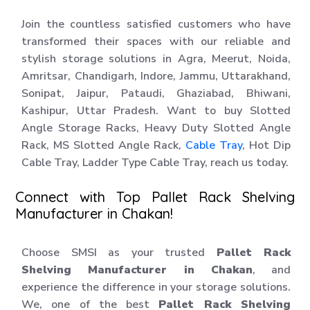
Join the countless satisfied customers who have
transformed their spaces with our reliable and
stylish storage solutions in Agra, Meerut, Noida,
Amritsar, Chandigarh, Indore, Jammu, Uttarakhand,
Sonipat, Jaipur, Pataudi, Ghaziabad, Bhiwani,
Kashipur, Uttar Pradesh. Want to buy Slotted
Angle Storage Racks, Heavy Duty Slotted Angle
Rack, MS Slotted Angle Rack,
Cable Tray
, Hot Dip
Cable Tray, Ladder Type Cable Tray, reach us today.
Connect with Top Pallet Rack Shelving
Manufacturer in Chakan!
Choose SMSI as your trusted
Pallet Rack
Shelving Manufacturer in Chakan
, and
experience the difference in your storage solutions.
We, one of the best
Pallet Rack Shelving