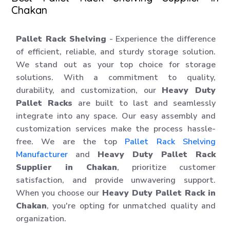
Chakan
Pallet Rack Shelving
- Experience the difference
of efficient, reliable, and sturdy storage solution.
We stand out as your top choice for storage
solutions. With a commitment to quality,
durability, and customization, our
Heavy Duty
Pallet Racks
are built to last and seamlessly
integrate into any space. Our easy assembly and
customization services make the process hassle-
free. We are the top
Pallet Rack Shelving
Manufacturer
and
Heavy Duty Pallet Rack
Supplier in Chakan
, prioritize customer
satisfaction, and provide unwavering support.
When you choose our
Heavy Duty Pallet Rack in
Chakan
, you're opting for unmatched quality and
organization.