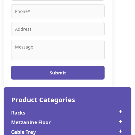
Submit
Product Categories
Racks
Mezzanine Floor
Cold Storage Rack
Cable Tray