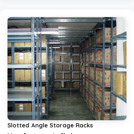
Slotted Angle Storage Racks