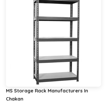
MS Storage Rack Manufacturers In
Chakan