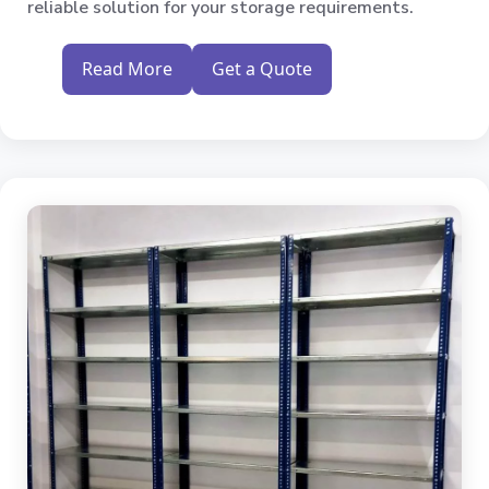
reliable solution for your storage requirements.
Read More
Get a Quote