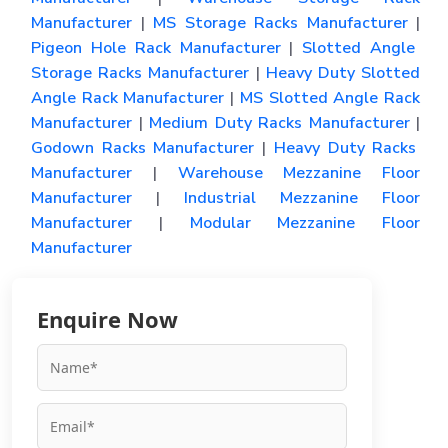
Manufacturer
|
MS Storage Racks Manufacturer
|
Pigeon Hole Rack Manufacturer
|
Slotted Angle
Storage Racks Manufacturer
|
Heavy Duty Slotted
Angle Rack Manufacturer
|
MS Slotted Angle Rack
Manufacturer
|
Medium Duty Racks Manufacturer
|
Godown Racks Manufacturer
|
Heavy Duty Racks
Manufacturer
|
Warehouse Mezzanine Floor
Manufacturer
|
Industrial Mezzanine Floor
Manufacturer
|
Modular Mezzanine Floor
Manufacturer
Enquire Now