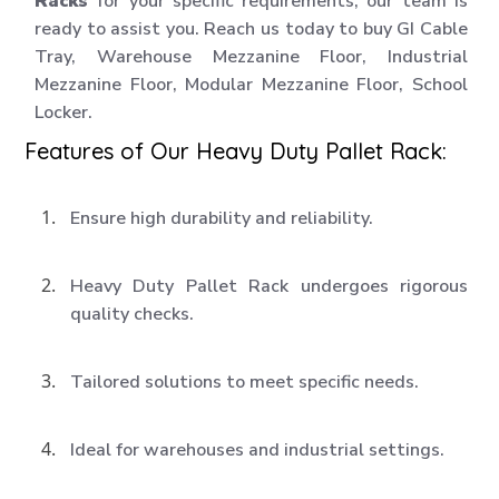
Racks
for your specific requirements, our team is
ready to assist you. Reach us today to buy GI Cable
Tray, Warehouse Mezzanine Floor, Industrial
Mezzanine Floor, Modular Mezzanine Floor, School
Locker.
Features of Our Heavy Duty Pallet Rack:
Ensure high durability and reliability.
Heavy Duty Pallet Rack undergoes rigorous
quality checks.
Tailored solutions to meet specific needs.
Ideal for warehouses and industrial settings.