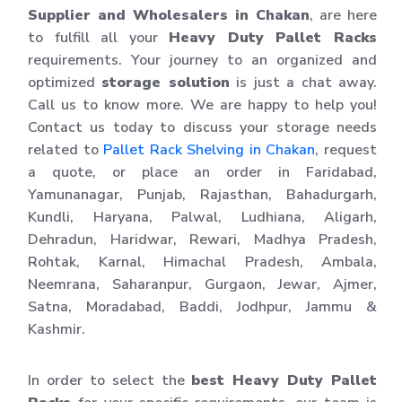
Supplier and Wholesalers in Chakan
, are here
to fulfill all your
Heavy Duty Pallet Racks
requirements. Your journey to an organized and
optimized
storage solution
is just a chat away.
Call us to know more. We are happy to help you!
Contact us today to discuss your storage needs
related to
Pallet Rack Shelving in Chakan
, request
a quote, or place an order in Faridabad,
Yamunanagar, Punjab, Rajasthan, Bahadurgarh,
Kundli, Haryana, Palwal, Ludhiana, Aligarh,
Dehradun, Haridwar, Rewari, Madhya Pradesh,
Rohtak, Karnal, Himachal Pradesh, Ambala,
Neemrana, Saharanpur, Gurgaon, Jewar, Ajmer,
Satna, Moradabad, Baddi, Jodhpur, Jammu &
Kashmir.
In order to select the
best Heavy Duty Pallet