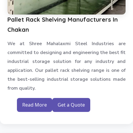
Pallet Rack Shelving Manufacturers In
Chakan
We at Shree Mahalaxmi Steel Industries are
committed to designing and engineering the best fit
industrial storage solution for any industry and
application. Our pallet rack shelving range is one of
the best-selling industrial storage solutions made
from quality.
Read More
Get a Quote