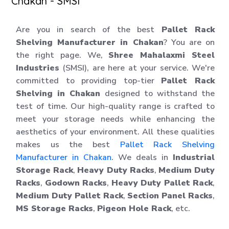
Chakan - SMSI
Are you in search of the best
Pallet Rack
Shelving Manufacturer in Chakan
? You are on
the right page. We,
Shree Mahalaxmi Steel
Industries
(SMSI), are here at your service. We're
committed to providing top-tier
Pallet Rack
Shelving in Chakan
designed to withstand the
test of time. Our high-quality range is crafted to
meet your storage needs while enhancing the
aesthetics of your environment. All these qualities
makes us the best
Pallet Rack Shelving
Manufacturer in Chakan
. We deals in
Industrial
Storage Rack
,
Heavy Duty Racks
,
Medium Duty
Racks
,
Godown Racks
,
Heavy Duty Pallet Rack
,
Medium Duty Pallet Rack
,
Section Panel Racks
,
MS Storage Racks
,
Pigeon Hole Rack
, etc.