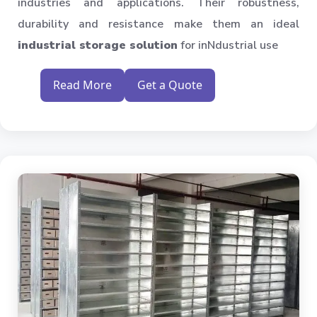
industries and applications. Their robustness,
durability and resistance make them an ideal
industrial storage solution
for inNdustrial use
Read More
Get a Quote