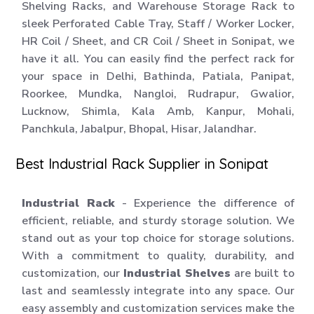
Shelving Racks, and Warehouse Storage Rack to
sleek Perforated Cable Tray, Staff / Worker Locker,
HR Coil / Sheet, and CR Coil / Sheet in Sonipat, we
have it all. You can easily find the perfect rack for
your space in Delhi, Bathinda, Patiala, Panipat,
Roorkee, Mundka, Nangloi, Rudrapur, Gwalior,
Lucknow, Shimla, Kala Amb, Kanpur, Mohali,
Panchkula, Jabalpur, Bhopal, Hisar, Jalandhar.
Best Industrial Rack Supplier in Sonipat
Industrial Rack
- Experience the difference of
efficient, reliable, and sturdy storage solution. We
stand out as your top choice for storage solutions.
With a commitment to quality, durability, and
customization, our
Industrial Shelves
are built to
last and seamlessly integrate into any space. Our
easy assembly and customization services make the