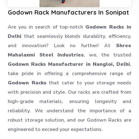
Heavy Storage Pallet Rack
Warehouse Storage Solution
Godown Rack Manufacturers In Sonipat
Upright Pallet Rack Slotted Angle
Are you in search of top-notch
Godown Racks in
Industrial Pallet Storage Rack
Delhi
that seamlessly blends durability, efficiency,
Storage System
and innovation? Look no further! At
Shree
Industrial Shelving Rack
Mahalaxmi Steel Industries
, we, the trusted
Storage Solution
Godown Racks Manufacturer in Nangloi, Delhi
,
Industrial Warehouse Rack
take pride in offering a comprehensive range of
Material Handling Rack
Godown Racks
that cater to your storage needs
Medium Duty Pallet Rack
with precision and style. Our racks are crafted from
Metal Skeleton Rack
high-grade materials, ensuring longevity and
Mild Steel File Rack
reliability. We understand the importance of a
robust storage solution, and our Godown Racks are
Storage Pallet Rack
engineered to exceed your expectations.
Stainless Steel File Rack