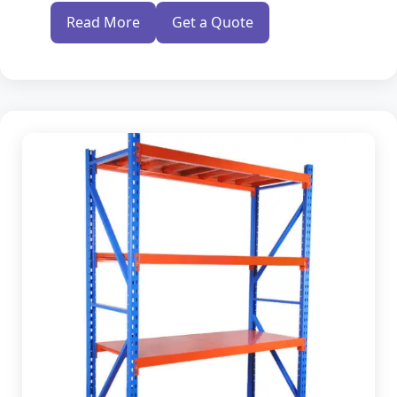
Modern Warehouse Storage Rack
Read More
Get a Quote
Multi Tier Rack
Skeleton Industrial Rack
Pigeon Hole Rack
SS Slotted Angle Rack
Pallet Rack Shelving
Pallet Storage System
Section Panel Racks
MS Storage Racks
Slotted Angle Storage Racks
Heavy Duty Slotted Angle Rack
MS Slotted Angle Rack
Medium Duty Racks
Godown Racks