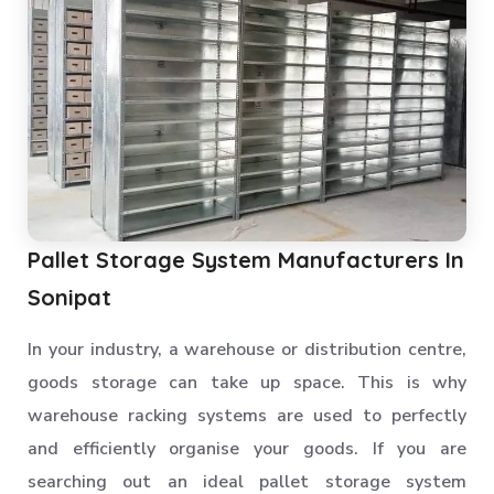
Pallet Storage System Manufacturers In
Sonipat
In your industry, a warehouse or distribution centre,
goods storage can take up space. This is why
warehouse racking systems are used to perfectly
and efficiently organise your goods. If you are
searching out an ideal pallet storage system