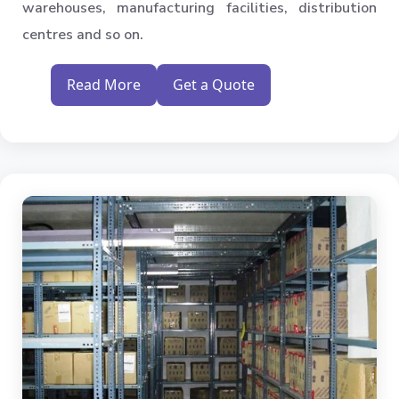
warehouses, manufacturing facilities, distribution
centres and so on.
Read More
Get a Quote