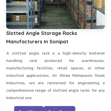
Slotted Angle Storage Racks
Manufacturers In Sonipat
A slotted angle rack is a high-density material
handling rack produced for warehouses,
manufacturing facilities, retail spaces, or other
industrial applications. At Shree Mahalaxmi Steel
Industries, we are renowned for engineering a
comprehensive range of slotted angle racks for any
Industrial use.