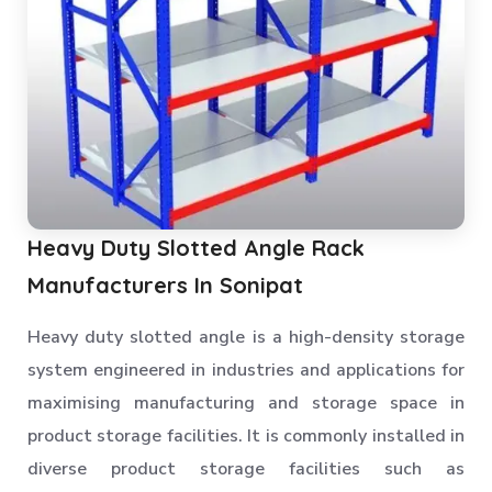
Heavy Duty Slotted Angle Rack
Manufacturers In Sonipat
Heavy duty slotted angle is a high-density storage
system engineered in industries and applications for
maximising manufacturing and storage space in
product storage facilities. It is commonly installed in
diverse product storage facilities such as