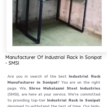
Manufacturer Of Industrial Rack In Sonipat
- SMSI
Are you in search of the best
Industrial Rack
Manufacturer in Sonipat
? You are on the right
page. We,
Shree Mahalaxmi Steel Industries
(SMSI), are here at your service. We're committed
to providing top-tier
Industrial Rack in Sonipat
designed to withstand the test of time. Our high-