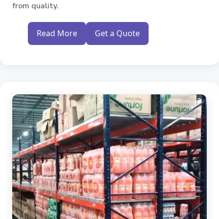
from quality.
Read More
Get a Quote