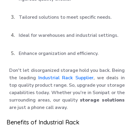
Tailored solutions to meet specific needs.
Ideal for warehouses and industrial settings.
Enhance organization and efficiency.
Don't let disorganized storage hold you back. Being
the leading
Industrial Rack Supplier
, we deals in
top quality product range. So, upgrade your storage
capabilities today. Whether you're in Sonipat or the
surrounding areas, our quality
storage solutions
are just a phone call away.
Benefits of Industrial Rack