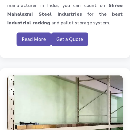
manufacturer in India, you can count on
Shree
Mahalaxmi Steel Industries
for the
best
industrial racking
and pallet storage system.
Read More
Get a Quote