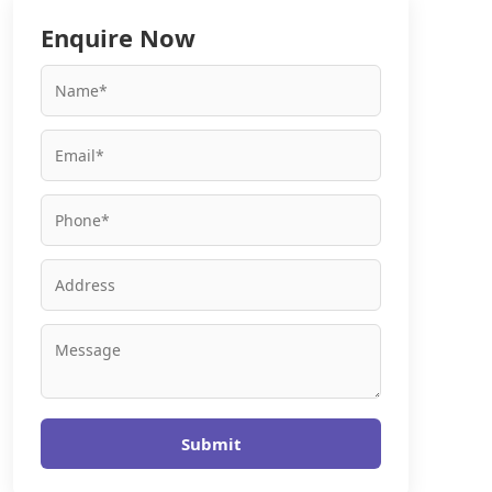
Enquire Now
Submit