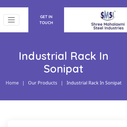
GET IN
TOUCH
Industrial Rack In
Sonipat
Home
|
Our Products
|
Industrial Rack In Sonipat