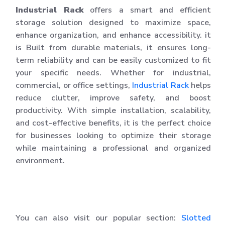
Industrial Rack
offers a smart and efficient
storage solution designed to maximize space,
enhance organization, and enhance accessibility. it
is Built from durable materials, it ensures long-
term reliability and can be easily customized to fit
your specific needs. Whether for industrial,
commercial, or office settings,
Industrial Rack
helps
reduce clutter, improve safety, and boost
productivity. With simple installation, scalability,
and cost-effective benefits, it is the perfect choice
for businesses looking to optimize their storage
while maintaining a professional and organized
environment.
You can also visit our popular section:
Slotted