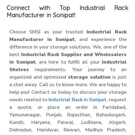
Connect with Top Industrial Rack
Manufacturer in Sonipat!
Choose SMSI as your trusted
Industrial Rack
Manufacturer in Sonipat
, and experience the
difference in your storage solutions. We, one of the
best
Industrial Rack Supplier and Wholesalers
in Sonipat
, are here to fulfill all your
Industrial
Shelves
requirements. Your journey to an
organized and optimized
storage solution
is just
a chat away. Call us to know more. We are happy to
help you! Contact us today to discuss your storage
needs related to
Industrial Rack in Sonipat
, request
a quote, or place an order in Faridabad,
Yamunanagar, Punjab, Rajasthan, Bahadurgarh,
Kundli, Haryana, Palwal, Ludhiana, Aligarh,
Dehradun, Haridwar, Rewari, Madhya Pradesh,