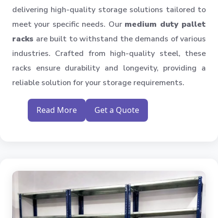
delivering high-quality storage solutions tailored to
meet your specific needs. Our
medium duty pallet
racks
are built to withstand the demands of various
industries. Crafted from high-quality steel, these
racks ensure durability and longevity, providing a
reliable solution for your storage requirements.
Read More
Get a Quote