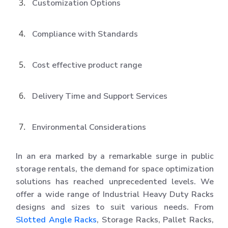
Customization Options
Compliance with Standards
Cost effective product range
Delivery Time and Support Services
Environmental Considerations
In an era marked by a remarkable surge in public
storage rentals, the demand for space optimization
solutions has reached unprecedented levels. We
offer a wide range of Industrial Heavy Duty Racks
designs and sizes to suit various needs. From
Slotted Angle Racks
, Storage Racks, Pallet Racks,