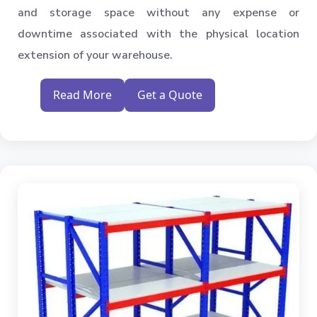
and storage space without any expense or
downtime associated with the physical location
extension of your warehouse.
Read More
Get a Quote