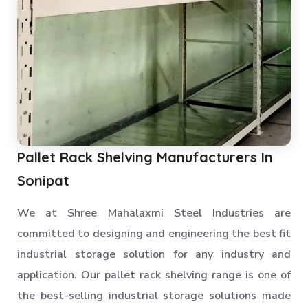
Pallet Rack Shelving Manufacturers In
Sonipat
We at Shree Mahalaxmi Steel Industries are
committed to designing and engineering the best fit
industrial storage solution for any industry and
application. Our pallet rack shelving range is one of
the best-selling industrial storage solutions made