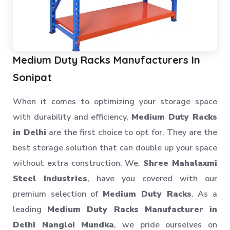
Medium Duty Racks Manufacturers In
Sonipat
When it comes to optimizing your storage space
with durability and efficiency,
Medium Duty Racks
in Delhi
are the first choice to opt for. They are the
best storage solution that can double up your space
without extra construction. We,
Shree Mahalaxmi
Steel Industries
, have you covered with our
premium selection of
Medium Duty Racks
. As a
leading
Medium Duty Racks Manufacturer in
Delhi Nangloi Mundka
, we pride ourselves on