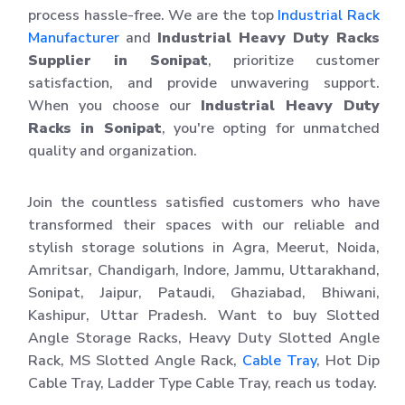
process hassle-free. We are the top
Industrial Rack
Manufacturer
and
Industrial Heavy Duty Racks
Supplier in Sonipat
, prioritize customer
satisfaction, and provide unwavering support.
When you choose our
Industrial Heavy Duty
Racks in Sonipat
, you're opting for unmatched
quality and organization.
Join the countless satisfied customers who have
transformed their spaces with our reliable and
stylish storage solutions in Agra, Meerut, Noida,
Amritsar, Chandigarh, Indore, Jammu, Uttarakhand,
Sonipat, Jaipur, Pataudi, Ghaziabad, Bhiwani,
Kashipur, Uttar Pradesh. Want to buy Slotted
Angle Storage Racks, Heavy Duty Slotted Angle
Rack, MS Slotted Angle Rack,
Cable Tray
, Hot Dip
Cable Tray, Ladder Type Cable Tray, reach us today.