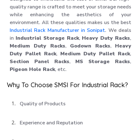
quality range is crafted to meet your storage needs
while enhancing the aesthetics of your
environment. All these qualities makes us the best
Industrial Rack Manufacturer in Sonipat
. We deals
in
Industrial Storage Rack
,
Heavy Duty Racks
,
Medium Duty Racks
,
Godown Racks
,
Heavy
Duty Pallet Rack
,
Medium Duty Pallet Rack
,
Section Panel Racks
,
MS Storage Racks
,
Pigeon Hole Rack
, etc.
Why To Choose SMSI For Industrial Rack?
Quality of Products
Experience and Reputation