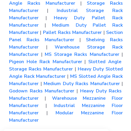
Angle Racks Manufacturer
|
Storage Racks
Manufacturer
|
Industrial Storage Rack
Manufacturer
|
Heavy Duty Pallet Rack
Manufacturer
|
Medium Duty Pallet Rack
Manufacturer
|
Pallet Racks Manufacturer
|
Section
Panel Racks Manufacturer
|
Shelving Racks
Manufacturer
|
Warehouse Storage Rack
Manufacturer
|
MS Storage Racks Manufacturer
|
Pigeon Hole Rack Manufacturer
|
Slotted Angle
Storage Racks Manufacturer
|
Heavy Duty Slotted
Angle Rack Manufacturer
|
MS Slotted Angle Rack
Manufacturer
|
Medium Duty Racks Manufacturer
|
Godown Racks Manufacturer
|
Heavy Duty Racks
Manufacturer
|
Warehouse Mezzanine Floor
Manufacturer
|
Industrial Mezzanine Floor
Manufacturer
|
Modular Mezzanine Floor
Manufacturer