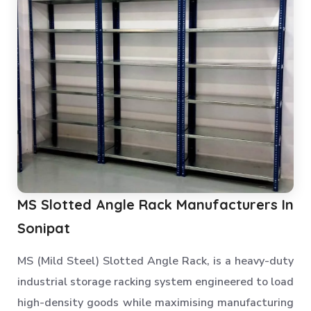
MS Slotted Angle Rack Manufacturers In
Sonipat
MS (Mild Steel) Slotted Angle Rack, is a heavy-duty
industrial storage racking system engineered to load
high-density goods while maximising manufacturing