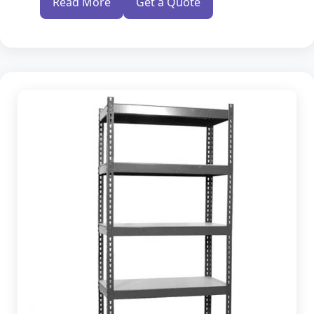
Read More
Get a Quote