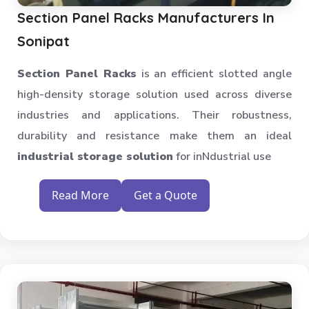
Section Panel Racks Manufacturers In
Sonipat
Section Panel Racks
is an efficient slotted angle
high-density storage solution used across diverse
industries and applications. Their robustness,
durability and resistance make them an ideal
industrial storage solution
for inNdustrial use
Read More
Get a Quote