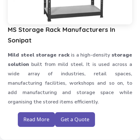
MS Storage Rack Manufacturers In
Sonipat
Mild steel storage rack
is a high-density
storage
solution
built from mild steel. It is used across a
wide array of industries, retail spaces,
manufacturing facilities, workshops and so on, to
add manufacturing and storage space while
organising the stored items efficiently.
Read More
Get a Quote