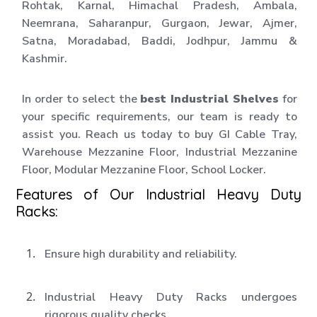
Rohtak, Karnal, Himachal Pradesh, Ambala,
Neemrana, Saharanpur, Gurgaon, Jewar, Ajmer,
Satna, Moradabad, Baddi, Jodhpur, Jammu &
Kashmir.
In order to select the
best Industrial Shelves
for
your specific requirements, our team is ready to
assist you. Reach us today to buy GI Cable Tray,
Warehouse Mezzanine Floor, Industrial Mezzanine
Floor, Modular Mezzanine Floor, School Locker.
Features of Our Industrial Heavy Duty
Racks:
Ensure high durability and reliability.
Industrial Heavy Duty Racks undergoes
rigorous quality checks.