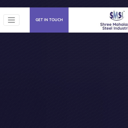
GET IN TOUCH