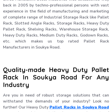
back in 2005 by techno-professional persons with vast
experience in the field of manufacturing and marketing
of complete range of Industrial Storage Rack like Pallet
Rack, Slotted Angle Racks, Storage Racks, Heavy Duty
Pallet Rack, Shelving Racks, Warehouse Storage Rack,
Heavy Duty Racks, Medium Duty Racks, Godown Racks,
etc. which makes us top rated Pallet Rack
Manufacturers in Soukya Road.
Quality-made Heavy Duty Pallet
Rack In Soukya Road For Any
Industry
Are you in need of robust storage solutions that can
withstand the demands of your industry? Look no
further! Our Heavy Duty
Pallet Racks in Soukya Road