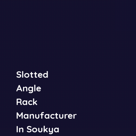
Slotted
Angle
Rack
Manufacturer
In Soukya