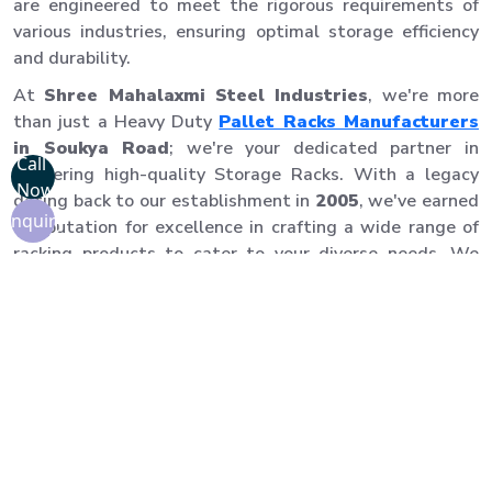
are engineered to meet the rigorous requirements of
various industries, ensuring optimal storage efficiency
and durability.
At
Shree Mahalaxmi Steel Industries
, we're more
than just a Heavy Duty
Pallet Racks Manufacturers
in Soukya Road
; we're your dedicated partner in
Call
delivering high-quality Storage Racks. With a legacy
Now
dating back to our establishment in
2005
, we've earned
Enquiry
a reputation for excellence in crafting a wide range of
racking products to cater to your diverse needs. We
take pride in our commitment to precision, durability,
and customer satisfaction. Our Pallet Racks in Soukya
Road are built to last and adhere to the highest quality
standards.
Our team of experienced professionals ensures
seamless installation, allowing you to start using your
pallet racks quickly and efficiently. We prioritize safety
and precision to provide you with a reliable storage