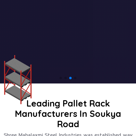
Leading Pallet Rack
Manufacturers In Soukya
Road
Shree Mahalaxmi Steel Industries was established way