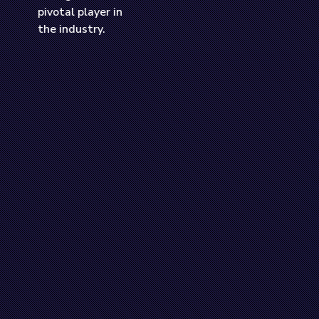
a Road.
pivotal player in
dustry.
the industry.