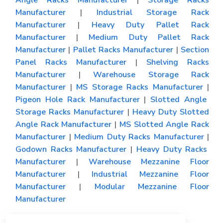
Angle Racks Manufacturer
|
Storage Racks
Manufacturer
|
Industrial Storage Rack
Manufacturer
|
Heavy Duty Pallet Rack
Manufacturer
|
Medium Duty Pallet Rack
Manufacturer
|
Pallet Racks Manufacturer
|
Section
Panel Racks Manufacturer
|
Shelving Racks
Manufacturer
|
Warehouse Storage Rack
Manufacturer
|
MS Storage Racks Manufacturer
|
Pigeon Hole Rack Manufacturer
|
Slotted Angle
Storage Racks Manufacturer
|
Heavy Duty Slotted
Angle Rack Manufacturer
|
MS Slotted Angle Rack
Manufacturer
|
Medium Duty Racks Manufacturer
|
Godown Racks Manufacturer
|
Heavy Duty Racks
Manufacturer
|
Warehouse Mezzanine Floor
Manufacturer
|
Industrial Mezzanine Floor
Manufacturer
|
Modular Mezzanine Floor
Manufacturer