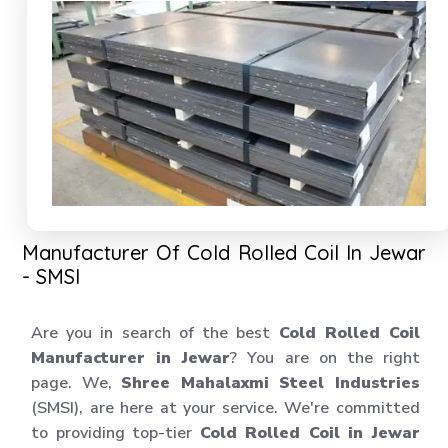
Manufacturer Of Cold Rolled Coil In Jewar
- SMSI
Are you in search of the best
Cold Rolled Coil
Manufacturer in Jewar
? You are on the right
page. We,
Shree Mahalaxmi Steel Industries
(SMSI), are here at your service. We're committed
to providing top-tier
Cold Rolled Coil in Jewar