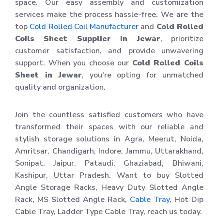
space. Our easy assembly and customization
services make the process hassle-free. We are the
top
Cold Rolled Coil Manufacturer
and
Cold Rolled
Coils Sheet Supplier in Jewar
, prioritize
customer satisfaction, and provide unwavering
support. When you choose our
Cold Rolled Coils
Sheet in Jewar
, you're opting for unmatched
quality and organization.
Join the countless satisfied customers who have
transformed their spaces with our reliable and
stylish storage solutions in Agra, Meerut, Noida,
Amritsar, Chandigarh, Indore, Jammu, Uttarakhand,
Sonipat, Jaipur, Pataudi, Ghaziabad, Bhiwani,
Kashipur, Uttar Pradesh. Want to buy Slotted
Angle Storage Racks, Heavy Duty Slotted Angle
Rack, MS Slotted Angle Rack,
Cable Tray
, Hot Dip
Cable Tray, Ladder Type Cable Tray, reach us today.