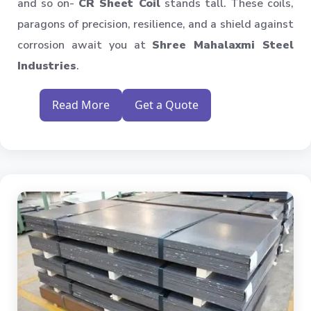
and so on-
CR Sheet Coil
stands tall. These coils,
paragons of precision, resilience, and a shield against
corrosion await you at
Shree Mahalaxmi Steel
Industries
.
Read More
Get a Quote