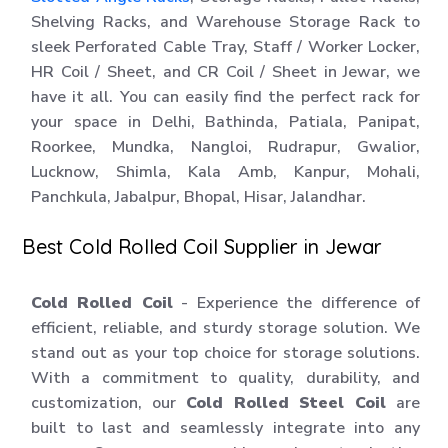
Shelving Racks, and Warehouse Storage Rack to
sleek Perforated Cable Tray, Staff / Worker Locker,
HR Coil / Sheet, and CR Coil / Sheet in Jewar, we
have it all. You can easily find the perfect rack for
your space in Delhi, Bathinda, Patiala, Panipat,
Roorkee, Mundka, Nangloi, Rudrapur, Gwalior,
Lucknow, Shimla, Kala Amb, Kanpur, Mohali,
Panchkula, Jabalpur, Bhopal, Hisar, Jalandhar.
Best Cold Rolled Coil Supplier in Jewar
Cold Rolled Coil
- Experience the difference of
efficient, reliable, and sturdy storage solution. We
stand out as your top choice for storage solutions.
With a commitment to quality, durability, and
customization, our
Cold Rolled Steel Coil
are
built to last and seamlessly integrate into any