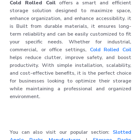
Cold Rolled Coil
offers a smart and efficient
storage solution designed to maximize space,
enhance organization, and enhance accessibility. it
is Built from durable materials, it ensures long-
term reliability and can be easily customized to fit
your specific needs. Whether for industrial,
commercial, or office settings,
Cold Rolled Coil
helps reduce clutter, improve safety, and boost
productivity. With simple installation, scalability,
and cost-effective benefits, it is the perfect choice
for businesses looking to optimize their storage
while maintaining a professional and organized
environment.
You can also visit our popular section:
Slotted