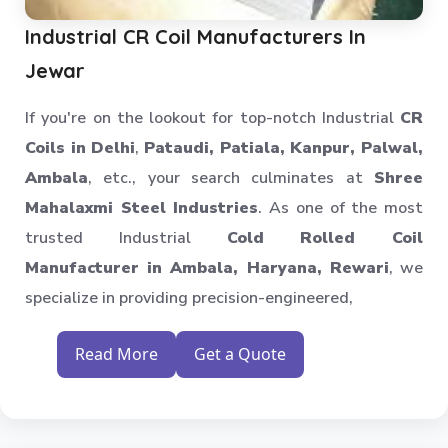
Warehouse Storage Solution
Industrial CR Coil Manufacturers In
Upright Pallet Rack Slotted Angle
Jewar
Industrial Pallet Storage Rack
If you're on the lookout for top-notch Industrial
CR
Storage System
Coils in Delhi
,
Pataudi, Patiala, Kanpur, Palwal,
Industrial Shelving Rack
Ambala
, etc., your search culminates at
Shree
Storage Solution
Mahalaxmi Steel Industries
. As one of the most
Industrial Warehouse Rack
trusted Industrial
Cold Rolled Coil
Material Handling Rack
Manufacturer in Ambala, Haryana, Rewari
, we
Medium Duty Pallet Rack
specialize in providing precision-engineered,
Metal Skeleton Rack
Mild Steel File Rack
Read More
Get a Quote
Storage Pallet Rack
Stainless Steel File Rack
Modern Warehouse Storage Rack