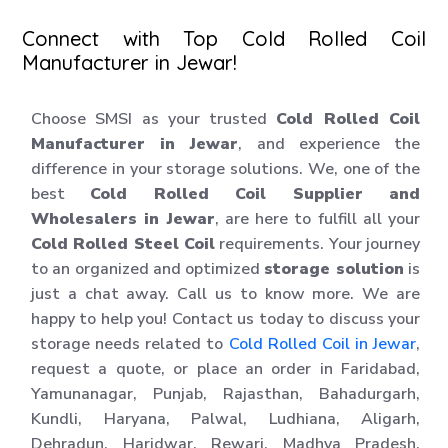
Connect with Top Cold Rolled Coil
Manufacturer in Jewar!
Choose SMSI as your trusted
Cold Rolled Coil
Manufacturer in Jewar
, and experience the
difference in your storage solutions. We, one of the
best
Cold Rolled Coil Supplier and
Wholesalers in Jewar
, are here to fulfill all your
Cold Rolled Steel Coil
requirements. Your journey
to an organized and optimized
storage solution
is
just a chat away. Call us to know more. We are
happy to help you! Contact us today to discuss your
storage needs related to
Cold Rolled Coil in Jewar
,
request a quote, or place an order in Faridabad,
Yamunanagar, Punjab, Rajasthan, Bahadurgarh,
Kundli, Haryana, Palwal, Ludhiana, Aligarh,
Dehradun, Haridwar, Rewari, Madhya Pradesh,