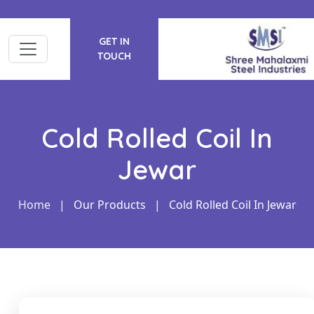
GET IN
TOUCH
Cold Rolled Coil In
Jewar
Home
|
Our Products
|
Cold Rolled Coil In Jewar