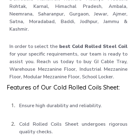
Rohtak, Karnal, Himachal Pradesh, Ambala,
Neemrana, Saharanpur, Gurgaon, Jewar, Ajmer,
Satna, Moradabad, Baddi, Jodhpur, Jammu &
Kashmir.
In order to select the
best Cold Rolled Steel Coil
for your specific requirements, our team is ready to
assist you. Reach us today to buy GI Cable Tray,
Warehouse Mezzanine Floor, Industrial Mezzanine
Floor, Modular Mezzanine Floor, School Locker.
Features of Our Cold Rolled Coils Sheet:
Ensure high durability and reliability.
Cold Rolled Coils Sheet undergoes rigorous
quality checks.