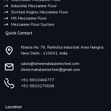
Industrial Mezzanine Floor
Slotted Angles Mezzanine Floor
MS Mezzanine Floor
Mezzanine Floor System
Quick Contact
Khasra No. 76, Ranholla Industrial Area Nangloi,
New Delhi - 110041, India
sales@shreemahalaxmisteel.com
shree.mahalaxmisteel@gmail.com
+91-9810466777
+91-9810270006
Location