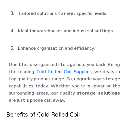
Tailored solutions to meet specific needs.
Ideal for warehouses and industrial settings.
Enhance organization and efficiency.
Don't let disorganized storage hold you back. Being
the leading
Cold Rolled Coil Supplier
, we deals in
top quality product range. So, upgrade your storage
capabilities today. Whether you're in Jewar or the
surrounding areas, our quality
storage solutions
are just a phone call away.
Benefits of Cold Rolled Coil