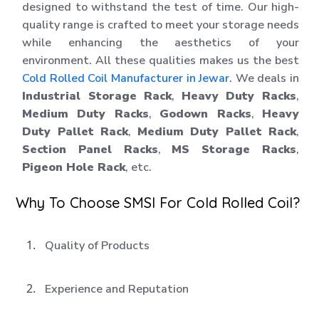
designed to withstand the test of time. Our high-
quality range is crafted to meet your storage needs
while enhancing the aesthetics of your
environment. All these qualities makes us the best
Cold Rolled Coil Manufacturer in Jewar
. We deals in
Industrial Storage Rack
,
Heavy Duty Racks
,
Medium Duty Racks
,
Godown Racks
,
Heavy
Duty Pallet Rack
,
Medium Duty Pallet Rack
,
Section Panel Racks
,
MS Storage Racks
,
Pigeon Hole Rack
, etc.
Why To Choose SMSI For Cold Rolled Coil?
Quality of Products
Experience and Reputation