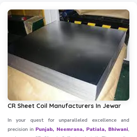
Multi Tier Rack
Skeleton Industrial Rack
Pigeon Hole Rack
SS Slotted Angle Rack
Pallet Rack Shelving
Pallet Storage System
Section Panel Racks
MS Storage Racks
Slotted Angle Storage Racks
Heavy Duty Slotted Angle Rack
CR Sheet Coil Manufacturers In Jewar
MS Slotted Angle Rack
Medium Duty Racks
In your quest for unparalleled excellence and
Godown Racks
precision in
Punjab, Neemrana, Patiala, Bhiwani
,