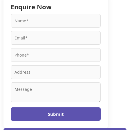
Enquire Now
Submit