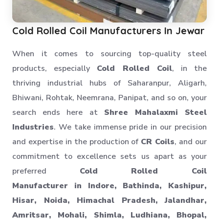
Cold Rolled Coil Manufacturers In Jewar
When it comes to sourcing top-quality steel
products, especially
Cold Rolled Coil
, in the
thriving industrial hubs of Saharanpur, Aligarh,
Bhiwani, Rohtak, Neemrana, Panipat, and so on, your
search ends here at
Shree Mahalaxmi Steel
Industries
. We take immense pride in our precision
and expertise in the production of
CR Coils
, and our
commitment to excellence sets us apart as your
preferred
Cold Rolled Coil
Manufacturer in Indore, Bathinda, Kashipur,
Hisar, Noida, Himachal Pradesh, Jalandhar,
Amritsar, Mohali, Shimla, Ludhiana, Bhopal,