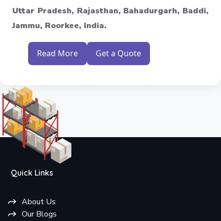
Uttar Pradesh, Rajasthan, Bahadurgarh, Baddi,
Jammu, Roorkee, India.
Read More
Get a Quote
Quick Links
About Us
Our Blogs