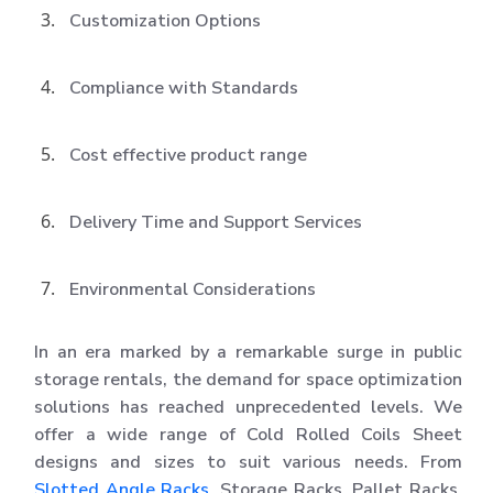
Customization Options
Compliance with Standards
Cost effective product range
Delivery Time and Support Services
Environmental Considerations
In an era marked by a remarkable surge in public
storage rentals, the demand for space optimization
solutions has reached unprecedented levels. We
offer a wide range of Cold Rolled Coils Sheet
designs and sizes to suit various needs. From
Slotted Angle Racks
, Storage Racks, Pallet Racks,