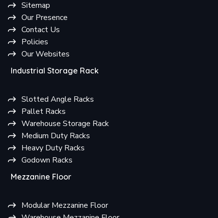
Sitemap
Our Presence
Contact Us
Policies
Our Websites
Industrial Storage Rack
Slotted Angle Racks
Pallet Racks
Warehouse Storage Rack
Medium Duty Racks
Heavy Duty Racks
Godown Racks
Mezzanine Floor
Modular Mezzanine Floor
Warehouse Mezzanine Floor