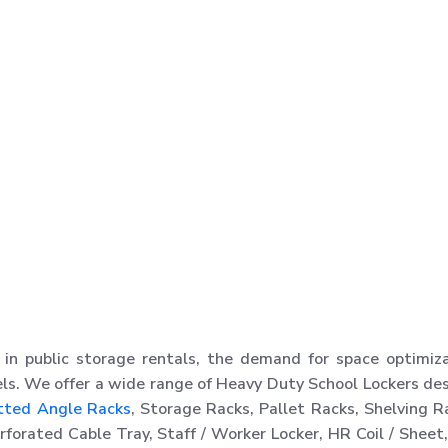
in public storage rentals, the demand for space optimiz
ls. We offer a wide range of Heavy Duty School Lockers de
tted Angle Racks
, Storage Racks, Pallet Racks, Shelving R
orated Cable Tray, Staff / Worker Locker, HR Coil / Sheet