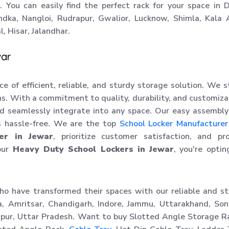
. You can easily find the perfect rack for your space in D
ndka, Nangloi, Rudrapur, Gwalior, Lucknow, Shimla, Kala
, Hisar, Jalandhar.
war
ce of efficient, reliable, and sturdy storage solution. We 
ons. With a commitment to quality, durability, and customiza
nd seamlessly integrate into any space. Our easy assembl
s hassle-free. We are the top
School Locker Manufacturer
er in Jewar
, prioritize customer satisfaction, and pr
our
Heavy Duty School Lockers in Jewar
, you're optin
ho have transformed their spaces with our reliable and st
a, Amritsar, Chandigarh, Indore, Jammu, Uttarakhand, Son
hipur, Uttar Pradesh. Want to buy Slotted Angle Storage R