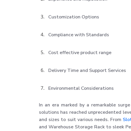
Customization Options
Compliance with Standards
Cost effective product range
Delivery Time and Support Services
Environmental Considerations
In an era marked by a remarkable surge 
solutions has reached unprecedented leve
and sizes to suit various needs. From
Slo
and Warehouse Storage Rack to sleek Perf