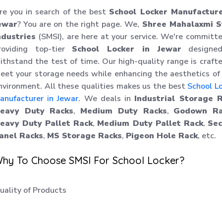
re you in search of the best
School Locker Manufacture
ewar
? You are on the right page. We,
Shree Mahalaxmi S
ndustries
(SMSI), are here at your service. We're committ
roviding top-tier
School Locker in Jewar
designe
ithstand the test of time. Our high-quality range is craft
eet your storage needs while enhancing the aesthetics of
nvironment. All these qualities makes us the best
School L
anufacturer in Jewar
. We deals in
Industrial Storage 
eavy Duty Racks
,
Medium Duty Racks
,
Godown Ra
eavy Duty Pallet Rack
,
Medium Duty Pallet Rack
,
Sec
anel Racks
,
MS Storage Racks
,
Pigeon Hole Rack
, etc.
hy To Choose SMSI For School Locker?
uality of Products