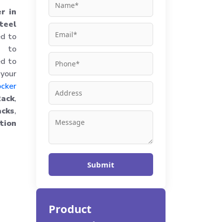
r in
teel
ed to
d to
ed to
 your
ocker
Rack
,
cks
,
tion
Submit
Product