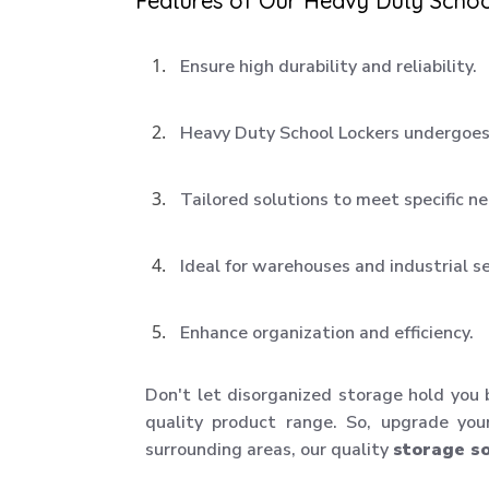
Features of Our Heavy Duty Schoo
Ensure high durability and reliability.
Heavy Duty School Lockers undergoes 
Tailored solutions to meet specific n
Ideal for warehouses and industrial s
Enhance organization and efficiency.
Don't let disorganized storage hold you
quality product range. So, upgrade you
surrounding areas, our quality
storage so