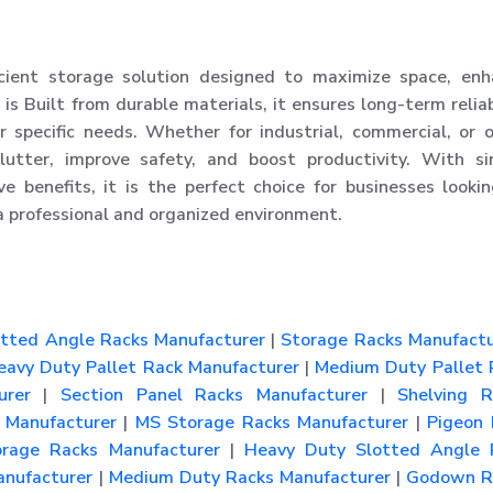
cient storage solution designed to maximize space, enh
 is Built from durable materials, it ensures long-term reliab
 specific needs. Whether for industrial, commercial, or o
utter, improve safety, and boost productivity. With si
tive benefits, it is the perfect choice for businesses looki
a professional and organized environment.
tted Angle Racks Manufacturer
|
Storage Racks Manufactu
avy Duty Pallet Rack Manufacturer
|
Medium Duty Pallet 
urer
|
Section Panel Racks Manufacturer
|
Shelving R
Manufacturer
|
MS Storage Racks Manufacturer
|
Pigeon 
rage Racks Manufacturer
|
Heavy Duty Slotted Angle 
nufacturer
|
Medium Duty Racks Manufacturer
|
Godown R