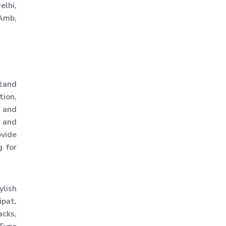
elhi,
Slotted Angle Racks
 Amb,
Warehouse Rack
Warehouse Storage Rack
Mezzanine Storage Rack
Storage Racks
stand
Medium Duty Storage Rack
tion,
y and
Light Duty Storage Rack
and
Shelving Racks
ovide
Industrial Rack
g for
Industrial Storage Rack
Anti Dust Proof Arms
ylish
Storage Rack
ipat,
Bulk Storage Rack
acks,
Heavy Storage Pallet Rack