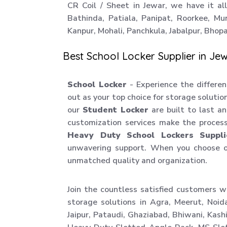
CR Coil / Sheet in Jewar, we have it all
Bathinda, Patiala, Panipat, Roorkee, Mu
Kanpur, Mohali, Panchkula, Jabalpur, Bhopal
Best School Locker Supplier in Je
School Locker
- Experience the differen
out as your top choice for storage soluti
our
Student Locker
are built to last a
customization services make the proces
Heavy Duty School Lockers Suppli
unwavering support. When you choose 
unmatched quality and organization.
Join the countless satisfied customers w
storage solutions in Agra, Meerut, Noid
Jaipur, Pataudi, Ghaziabad, Bhiwani, Kas