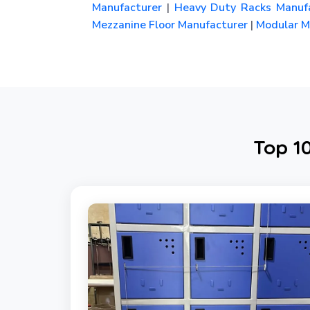
Manufacturer
|
Heavy Duty Racks Manufa
Mezzanine Floor Manufacturer
|
Modular Me
Top 1