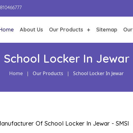
9810466777
Home
About Us
Our Products
Sitemap
Our
School Locker In Jewar
Home
|
Our Products
|
School Locker In Jewar
anufacturer Of School Locker In Jewar - SMSI