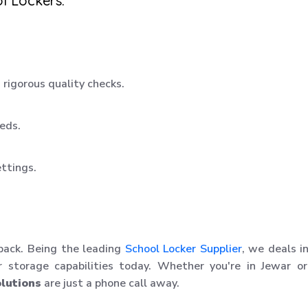
l Lockers:
rigorous quality checks.
eeds.
ettings.
 back. Being the leading
School Locker Supplier
, we deals i
r storage capabilities today. Whether you're in Jewar o
lutions
are just a phone call away.