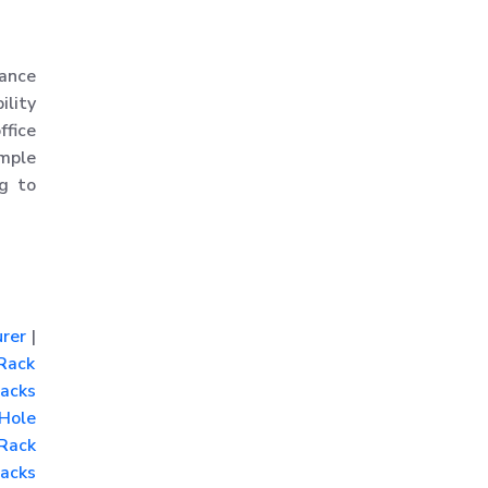
Rack
MS Slotted Angle Rack
ance
Medium Duty Racks
ility
Godown Racks
ffice
mple
ng to
rer
|
Rack
acks
Hole
Rack
acks