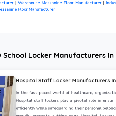
cturer
|
Warehouse Mezzanine Floor Manufacturer
|
Indus
zzanine Floor Manufacturer
0 School Locker Manufacturers In
Hospital Staff Locker Manufacturers I
In the fast-paced world of healthcare, organizatio
Hospital staff lockers play a pivotal role in ensu
efficiently while safeguarding their personal belon