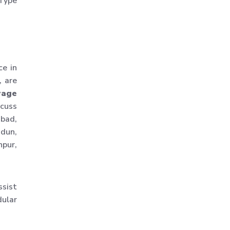
 Type
Warehouse Storage
Solution
Upright Pallet Rack Slotted
Angle
ce in
Industrial Pallet Storage
, are
Rack
rage
Storage System
scuss
Industrial Shelving Rack
abad,
Storage Solution
adun,
npur,
Industrial Warehouse Rack
Material Handling Rack
Medium Duty Pallet Rack
ssist
Metal Skeleton Rack
dular
Mild Steel File Rack
Storage Pallet Rack