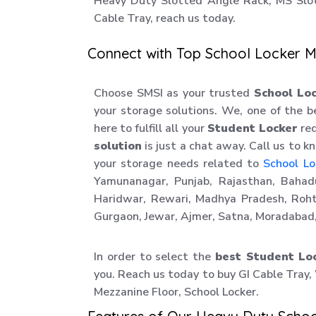
Heavy Duty Slotted Angle Rack, MS Slo
Cable Tray, reach us today.
Connect with Top School Locker M
Choose SMSI as your trusted
School Lo
your storage solutions. We, one of the 
here to fulfill all your
Student Locker
req
solution
is just a chat away. Call us to 
your storage needs related to
School Lo
Yamunanagar, Punjab, Rajasthan, Bahadu
Haridwar, Rewari, Madhya Pradesh, Roht
Gurgaon, Jewar, Ajmer, Satna, Moradabad,
In order to select the
best Student Lo
you. Reach us today to buy GI Cable Tray,
Mezzanine Floor, School Locker.