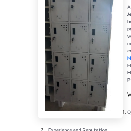
A
J
I
p
w
m
e
M
H
H
P
W
Q
Experience and Reputation