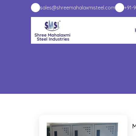
sales@shreemahalaxmisteel.com
+91-
M