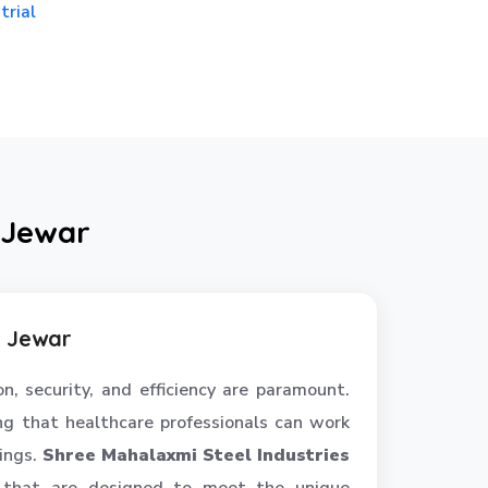
trial
 Jewar
n Jewar
n, security, and efficiency are paramount.
ring that healthcare professionals can work
gings.
Shree Mahalaxmi Steel Industries