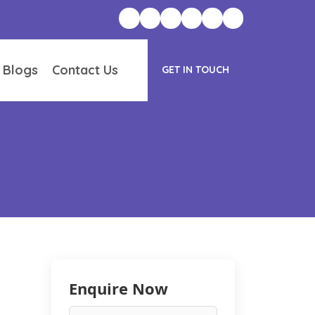
 Blogs
Contact Us
GET IN TOUCH
Enquire Now