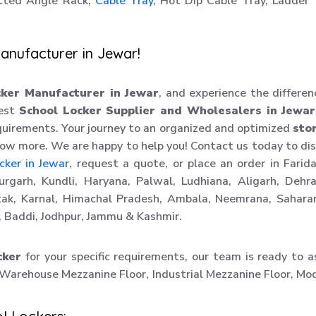
tted Angle Rack,
Cable Tray
, Hot Dip Cable Tray, Ladder
anufacturer in Jewar!
cker Manufacturer in Jewar
, and experience the differen
best
School Locker Supplier and Wholesalers in Jewar
uirements. Your journey to an organized and optimized
sto
know more. We are happy to help you! Contact us today to di
cker in Jewar
, request a quote, or place an order in Farid
rgarh, Kundli, Haryana, Palwal, Ludhiana, Aligarh, Dehr
ak, Karnal, Himachal Pradesh, Ambala, Neemrana, Sahara
 Baddi, Jodhpur, Jammu & Kashmir.
cker
for your specific requirements, our team is ready to a
 Warehouse Mezzanine Floor, Industrial Mezzanine Floor, Mo