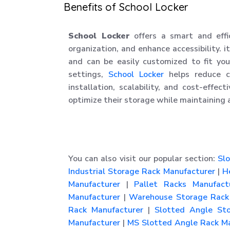
Benefits of School Locker
School Locker
offers a smart and effi
organization, and enhance accessibility. it
and can be easily customized to fit your
settings,
School Locker
helps reduce cl
installation, scalability, and cost-effec
optimize their storage while maintaining 
You can also visit our popular section:
Slo
Industrial Storage Rack Manufacturer
|
He
Manufacturer
|
Pallet Racks Manufact
Manufacturer
|
Warehouse Storage Rack 
Rack Manufacturer
|
Slotted Angle Sto
Manufacturer
|
MS Slotted Angle Rack Ma